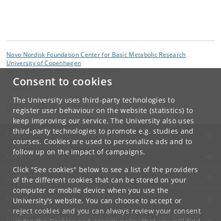
Novo Nordisk Foundation Center for Basic Metabolic Research
University of Copenhagen
Blegdamsvej 3B, DK-2200 Copenhagen
Consent to cookies
Contact:
Administration and Research Support
The University uses third-party technologies to
cbmr
@
sund
.
ku
.
dk
register user behaviour on the website (statistics) to
keep improving our service. The University also uses
third-party technologies to promote e.g. studies and
UNIVERSITY OF COPENHAGEN
courses. Cookies are used to personalize ads and to
follow up on the impact of campaigns.
CONTACT
Click "See cookies" below to see a list of the providers
SERVICES
of the different cookies that can be stored on your
computer or mobile device when you use the
FOR STUDENTS AND EMPLOYEES
University's website. You can choose to accept or
reject cookies and you can always review your consent
JOB AND CAREER