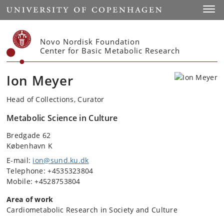
Start
Toggl
Novo Nordisk Foundation
Center for Basic Metabolic Research
Ion Meyer
Head of Collections, Curator
Metabolic Science in Culture
Bredgade 62
København K
E-mail:
ion@sund.ku.dk
Telephone: +4535323804
Mobile: +4528753804
Area of work
Cardiometabolic Research in Society and Culture