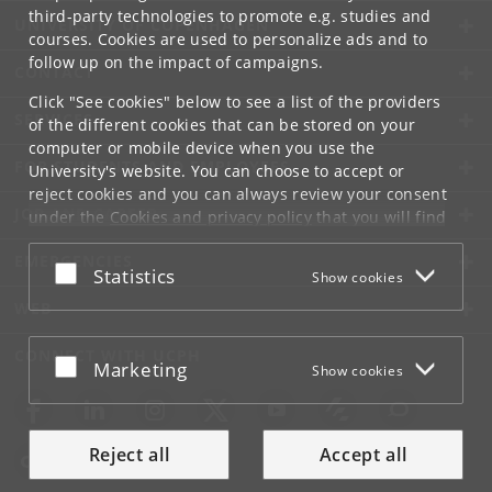
third-party technologies to promote e.g. studies and
UNIVERSITY OF COPENHAGEN
courses. Cookies are used to personalize ads and to
follow up on the impact of campaigns.
CONTACT
Click "See cookies" below to see a list of the providers
SERVICES
of the different cookies that can be stored on your
computer or mobile device when you use the
FOR STUDENTS AND EMPLOYEES
University's website. You can choose to accept or
reject cookies and you can always review your consent
JOB AND CAREER
under the
Cookies and privacy policy
that you will find
at the bottom of each page.
EMERGENCIES
Accept or reject
Statistics
Show cookies
Google privacy policy
WEB
CONNECT WITH UCPH
Accept or reject
Marketing
Show cookies
Reject all
Accept all