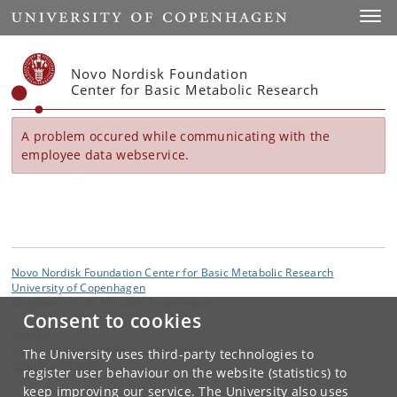
Start
Toggl
Novo Nordisk Foundation
Center for Basic Metabolic Research
A problem occured while communicating with the
employee data webservice.
Novo Nordisk Foundation Center for Basic Metabolic Research
University of Copenhagen
Blegdamsvej 3B, DK-2200 Copenhagen
Consent to cookies
Contact:
Administration and Research Support
The University uses third-party technologies to
cbmr
@
sund
.
ku
.
dk
register user behaviour on the website (statistics) to
keep improving our service. The University also uses