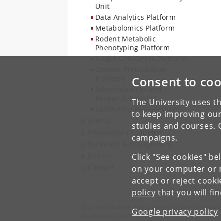
Unit
Data Analytics Platform
Metabolomics Platform
Rodent Metabolic
Phenotyping Platform
Single-Cell Omics Platform
Genetic Perturbation
Platform
Consent to coo
Administration and
Research Support
The University uses th
Laboratory Management
to keep improving our
Events
studies and courses. 
Metabolism Academy
campaigns.
Outreach & Engagement
Join Us
Click "See cookies" be
Contact
on your computer or m
accept or reject cook
policy
that you will fi
Novo Nordisk Foundation Center for Basic Metaboli
Google privacy policy
University of Copenhagen