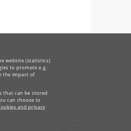
e website (statistics)
gies to promote e.g.
n the impact of
es that can be stored
You can choose to
Cookies and privacy
Contact:
Administration