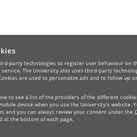
kies
ird-party technologies to register user behaviour on th
 service. The University also uses third-party technolo
Cookies are used to personalize ads and to follow up o
low to see a list of the providers of the different cooki
obile device when you use the University's website. 
ies and you can always review your consent under the
nd at the bottom of each page.
c Research