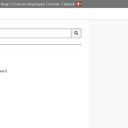
Map
Find an employee
KUnet
Dansk