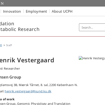
Innovation
Employment
About UCPH
dation
etabolic Research
MR
Staff
enrik Vestergaard
st Researcher
nsen Group
gdamsvej 3B, Mærsk Tårnet, 8. sal, 2200 København N.
ail:
henrik.vestergaard@sund.ku.dk
a of work
sen Group, Genomic Physiology and Translation