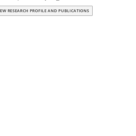
IEW RESEARCH PROFILE AND PUBLICATIONS