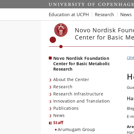
Start
Education at UCPH
Research
News
Novo Nordisk Foun
Center for Basic M
Novo Nordisk Foundation
CB
Center for Basic Metabolic
Research
H
About the Center
Research
Gue
Research Infrastructure
Ha
Innovation and Translation
Publications
Ble
News
E-m
Staff
Are
Arumugam Group
Han