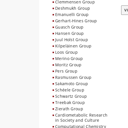
Clemmensen Group
Deshmukh Group
V
Emanuelli Group
Gerhart-Hines Group
Guasch Group
Hansen Group
Juul Holst Group
Kilpeläinen Group
Loos Group
Merino Group
Moritz Group
Pers Group
Rasmussen Group
Sakamoto Group
Schéele Group
Schwartz Group
Treebak Group
Zierath Group
Cardiometabolic Research
in Society and Culture
Computational Chemistry