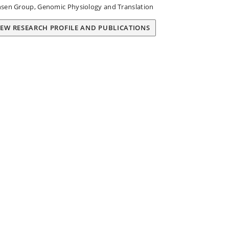
sen Group, Genomic Physiology and Translation
IEW RESEARCH PROFILE AND PUBLICATIONS