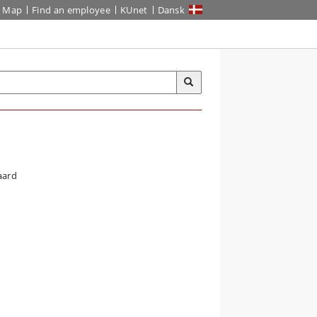
Map
Find an employee
KUnet
Dansk