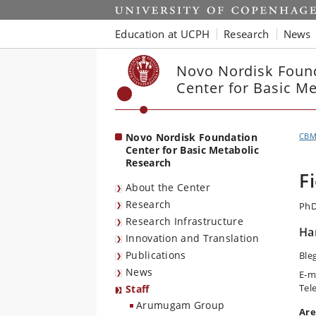
Start
Education at UCPH
Research
News
Novo Nordisk Foun
Center for Basic M
Novo Nordisk Foundation
CB
Center for Basic Metabolic
Research
F
About the Center
Research
PhD
Research Infrastructure
Ha
Innovation and Translation
Publications
Ble
News
E-m
Tel
Staff
Arumugam Group
Are