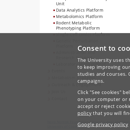
Unit
Data Analytics Platform
Metabolomics Platform
Rodent Metabolic
Phenotyping Platform
Single-Cell Omics Platform
Genetic Perturbation
Platform
Consent to coo
Administration and
Research Support
The University uses th
Laboratory Management
to keep improving our
Events
studies and courses. 
Metabolism Academy
campaigns.
Outreach & Engagement
Join Us
Click "See cookies" be
Contact
on your computer or m
accept or reject cook
policy
that you will fi
Novo Nordisk Foundation Center for Basic Metaboli
Google privacy policy
University of Copenhagen