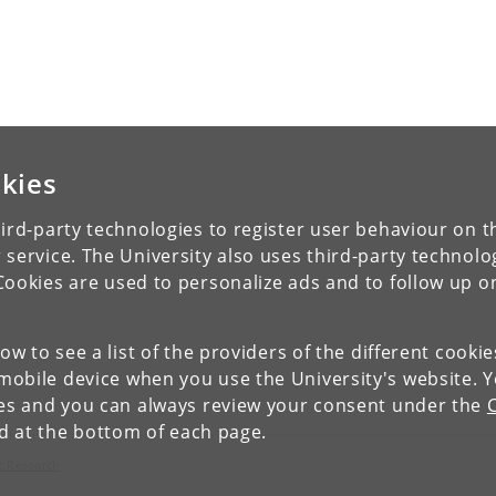
kies
ird-party technologies to register user behaviour on th
 service. The University also uses third-party technolo
Cookies are used to personalize ads and to follow up o
low to see a list of the providers of the different cooki
obile device when you use the University's website. 
ies and you can always review your consent under the
nd at the bottom of each page.
c Research