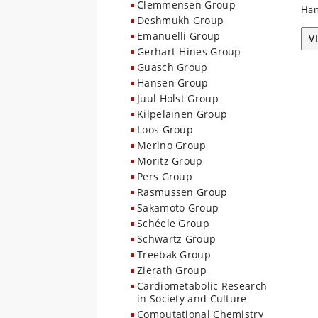
Clemmensen Group
Han
Deshmukh Group
Emanuelli Group
V
Gerhart-Hines Group
Guasch Group
Hansen Group
Juul Holst Group
Kilpeläinen Group
Loos Group
Merino Group
Moritz Group
Pers Group
Rasmussen Group
Sakamoto Group
Schéele Group
Schwartz Group
Treebak Group
Zierath Group
Cardiometabolic Research
in Society and Culture
Computational Chemistry