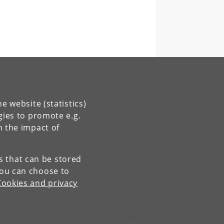
e website (statistics)
gies to promote e.g.
n the impact of
es that can be stored
You can choose to
Cookies and privacy
Contact:
Administration