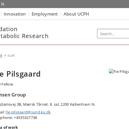
Innovation
Employment
About UCPH
dation
etabolic Research
MR
Staff
ie Pilsgaard
 Fellow
nsen Group
gdamsvej 3B, Mærsk Tårnet, 8. sal, 2200 København N.
ail:
fie.pilsgaard@sund.ku.dk
ephone: +4535327738
a of work