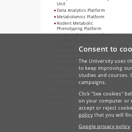
Unit
Data Analytics Platform
Metabolomics Platform
Rodent Metabolic
Phenotyping Platform
Single-Cell Omics Platform
Genetic Perturbation
Platform
Consent to coo
Administration and
Research Support
The University uses th
Laboratory Management
to keep improving our
Events
studies and courses. 
Metabolism Academy
campaigns.
Outreach & Engagement
Join Us
Click "See cookies" be
Contact
on your computer or m
accept or reject cook
policy
that you will fi
Novo Nordisk Foundation Center for Basic Metaboli
Google privacy policy
University of Copenhagen