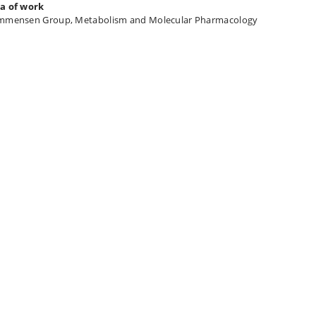
a of work
mmensen Group, Metabolism and Molecular Pharmacology