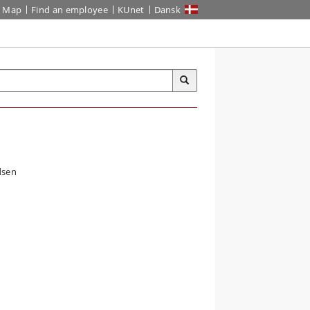
Map
Find an employee
KUnet
Dansk