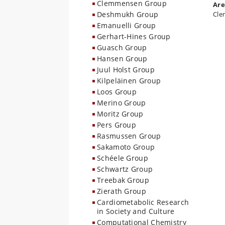
Clemmensen Group
Are
Deshmukh Group
Cle
Emanuelli Group
Gerhart-Hines Group
Guasch Group
Hansen Group
Juul Holst Group
Kilpeläinen Group
Loos Group
Merino Group
Moritz Group
Pers Group
Rasmussen Group
Sakamoto Group
Schéele Group
Schwartz Group
Treebak Group
Zierath Group
Cardiometabolic Research
in Society and Culture
Computational Chemistry