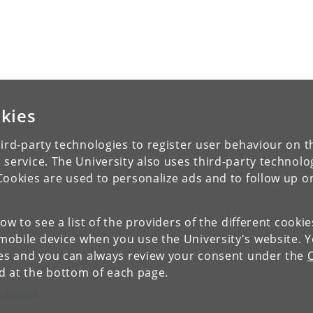
kies
ird-party technologies to register user behaviour on th
 service. The University also uses third-party technolo
Cookies are used to personalize ads and to follow up o
low to see a list of the providers of the different cooki
obile device when you use the University's website. 
ies and you can always review your consent under the
nd at the bottom of each page.
c Research