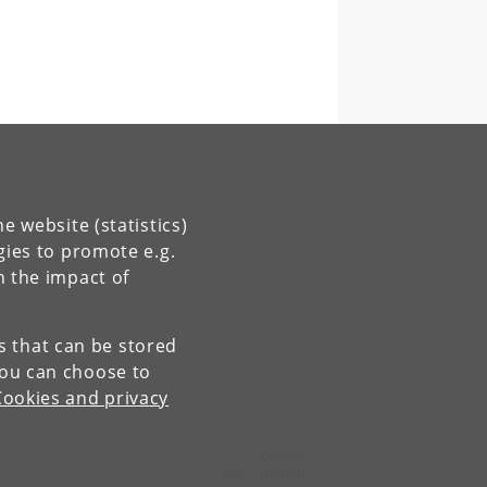
e website (statistics)
gies to promote e.g.
n the impact of
es that can be stored
You can choose to
Cookies and privacy
Contact:
Administration