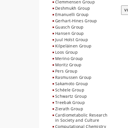
Clemmensen Group
Deshmukh Group
V
Emanuelli Group
Gerhart-Hines Group
Guasch Group
Hansen Group
Juul Holst Group
Kilpeläinen Group
Loos Group
Merino Group
Moritz Group
Pers Group
Rasmussen Group
Sakamoto Group
Schéele Group
Schwartz Group
Treebak Group
Zierath Group
Cardiometabolic Research
in Society and Culture
Computational Chemistry