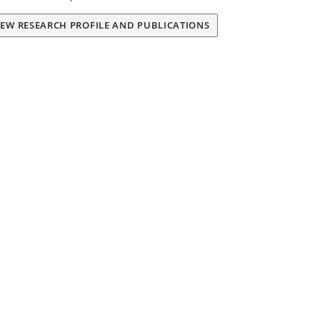
IEW RESEARCH PROFILE AND PUBLICATIONS