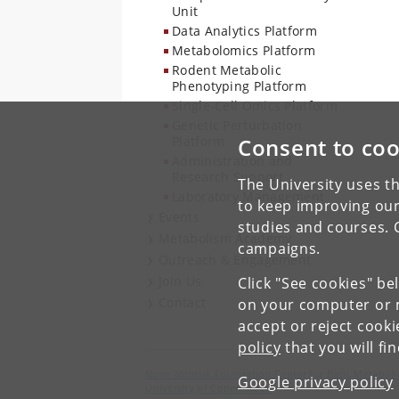
Unit
Data Analytics Platform
Metabolomics Platform
Rodent Metabolic
Phenotyping Platform
Single-Cell Omics Platform
Genetic Perturbation
Platform
Consent to coo
Administration and
Research Support
The University uses th
Laboratory Management
to keep improving our
Events
studies and courses. 
Metabolism Academy
campaigns.
Outreach & Engagement
Join Us
Click "See cookies" be
Contact
on your computer or m
accept or reject cook
policy
that you will fi
Novo Nordisk Foundation Center for Basic Metaboli
Google privacy policy
University of Copenhagen