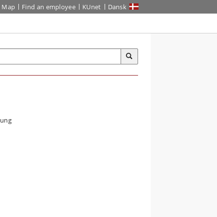
Map
Find an employee
KUnet
Dansk