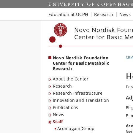
Start
Education at UCPH
Research
News
Novo Nordisk Foun
Center for Basic M
Novo Nordisk Foundation
CB
Center for Basic Metabolic
Research
H
About the Center
Research
Pos
Research Infrastructure
Ad
Innovation and Translation
Publications
Ble
News
E-m
Staff
Are
Arumugam Group
Ger