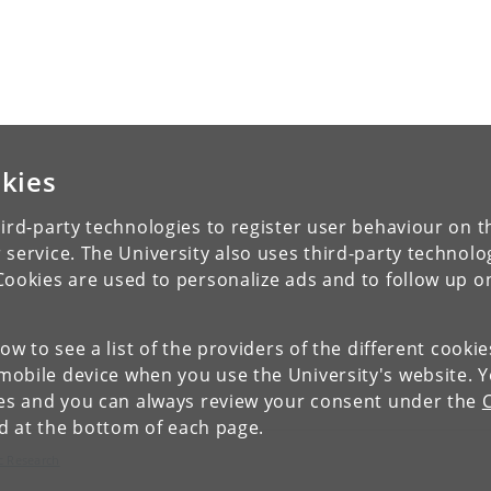
kies
ird-party technologies to register user behaviour on th
 service. The University also uses third-party technolo
Cookies are used to personalize ads and to follow up o
low to see a list of the providers of the different cooki
obile device when you use the University's website. 
ies and you can always review your consent under the
nd at the bottom of each page.
c Research