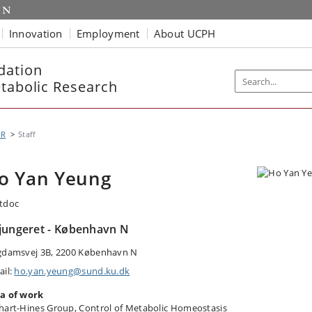
Innovation
Employment
About UCPH
dation
etabolic Research
MR
Staff
o Yan Yeung
tdoc
jungeret - København N
gdamsvej 3B, 2200 København N
ail:
ho.yan.yeung@sund.ku.dk
a of work
hart-Hines Group, Control of Metabolic Homeostasis