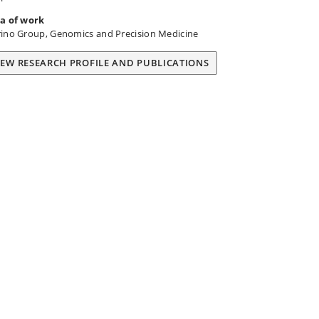
a of work
ino Group, Genomics and Precision Medicine
IEW RESEARCH PROFILE AND PUBLICATIONS