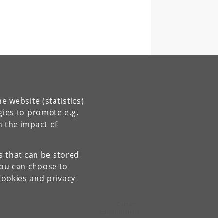
e website (statistics)
gies to promote e.g.
n the impact of
es that can be stored
You can choose to
Cookies and privacy
Contact:
Administration