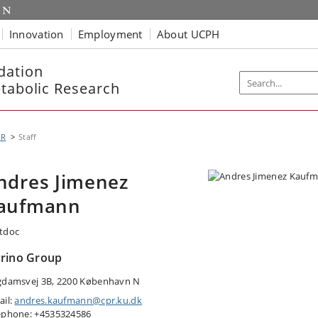
Innovation
Employment
About UCPH
dation
etabolic Research
MR
Staff
ndres Jimenez
aufmann
tdoc
rino Group
gdamsvej 3B, 2200 København N
ail:
andres.kaufmann@cpr.ku.dk
ephone: +4535324586