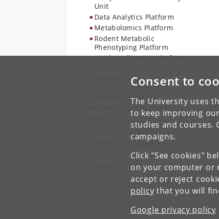
Unit
Data Analytics Platform
Metabolomics Platform
Rodent Metabolic
Phenotyping Platform
Single-Cell Omics Platform
Genetic Perturbation
Platform
Consent to coo
Administration and
Research Support
The University uses th
Laboratory Management
to keep improving our
Events
studies and courses. 
Metabolism Academy
campaigns.
Outreach & Engagement
Join Us
Click "See cookies" be
Contact
on your computer or m
accept or reject cook
policy
that you will fi
Novo Nordisk Foundation Center for Basic Metaboli
Google privacy policy
University of Copenhagen