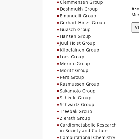
Clemmensen Group
Deshmukh Group
Are
Mer
Emanuelli Group
Gerhart-Hines Group
V
Guasch Group
Hansen Group
Juul Holst Group
Kilpeläinen Group
Loos Group
Merino Group
Moritz Group
Pers Group
Rasmussen Group
Sakamoto Group
Schéele Group
Schwartz Group
Treebak Group
Zierath Group
Cardiometabolic Research
in Society and Culture
Computational Chemistry