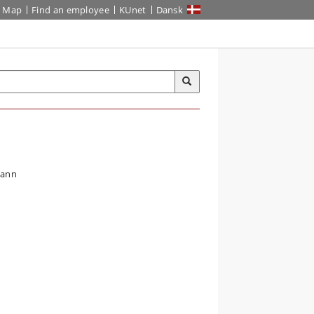
Map
Find an employee
KUnet
Dansk