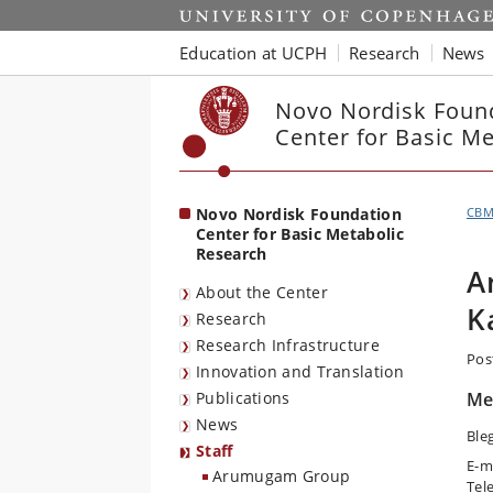
Start
Education at UCPH
Research
News
Novo Nordisk Foun
Center for Basic M
Novo Nordisk Foundation
CB
Center for Basic Metabolic
Research
A
About the Center
K
Research
Research Infrastructure
Pos
Innovation and Translation
Publications
Me
News
Ble
Staff
E-m
Arumugam Group
Tel