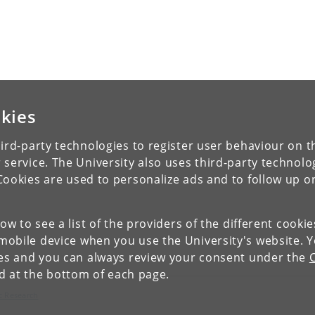
kies
ird-party technologies to register user behaviour on th
 service. The University also uses third-party technolo
Cookies are used to personalize ads and to follow up o
low to see a list of the providers of the different cooki
obile device when you use the University's website. 
ies and you can always review your consent under the
nd at the bottom of each page.
c Research