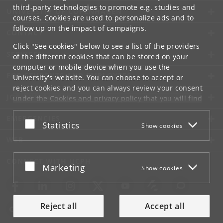
third-party technologies to promote e.g. studies and
UNIVERSITY OF COPENHAGEN
courses. Cookies are used to personalize ads and to
follow up on the impact of campaigns.
CONTACT
Click "See cookies" below to see a list of the providers
SERVICES
of the different cookies that can be stored on your
computer or mobile device when you use the
FOR STUDENTS AND EMPLOYEES
University's website. You can choose to accept or
reject cookies and you can always review your consent
JOB AND CAREER
under the
Cookies and privacy policy
that you will find
at the bottom of each page.
EMERGENCIES
Accept or reject
Statistics
Show cookies
Google privacy policy
WEB
CONNECT WITH UCPH
Accept or reject
Marketing
Show cookies
Reject all
Accept all