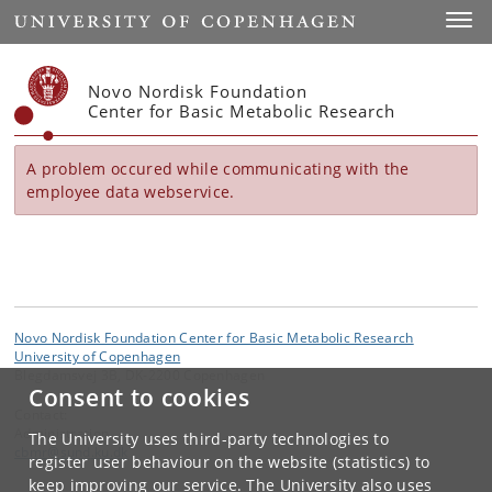
Start
Toggl
Novo Nordisk Foundation
Center for Basic Metabolic Research
A problem occured while communicating with the
employee data webservice.
Novo Nordisk Foundation Center for Basic Metabolic Research
University of Copenhagen
Blegdamsvej 3B, DK-2200 Copenhagen
Consent to cookies
Contact:
Administration
The University uses third-party technologies to
cbmr
@
sund
.
ku
.
dk
register user behaviour on the website (statistics) to
keep improving our service. The University also uses