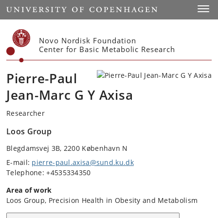
Start
Toggl
Novo Nordisk Foundation
Center for Basic Metabolic Research
Pierre-Paul
Jean-Marc G Y Axisa
Researcher
Loos Group
Blegdamsvej 3B, 2200 København N
E-mail:
pierre-paul.axisa@sund.ku.dk
Telephone: +4535334350
Area of work
Loos Group, Precision Health in Obesity and Metabolism