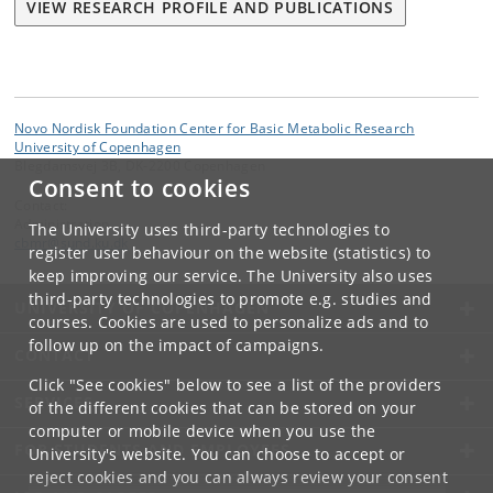
VIEW RESEARCH PROFILE AND PUBLICATIONS
Novo Nordisk Foundation Center for Basic Metabolic Research
University of Copenhagen
Blegdamsvej 3B, DK-2200 Copenhagen
Consent to cookies
Contact:
Administration
The University uses third-party technologies to
cbmr
@
sund
.
ku
.
dk
register user behaviour on the website (statistics) to
keep improving our service. The University also uses
third-party technologies to promote e.g. studies and
UNIVERSITY OF COPENHAGEN
courses. Cookies are used to personalize ads and to
follow up on the impact of campaigns.
CONTACT
Click "See cookies" below to see a list of the providers
SERVICES
of the different cookies that can be stored on your
computer or mobile device when you use the
FOR STUDENTS AND EMPLOYEES
University's website. You can choose to accept or
reject cookies and you can always review your consent