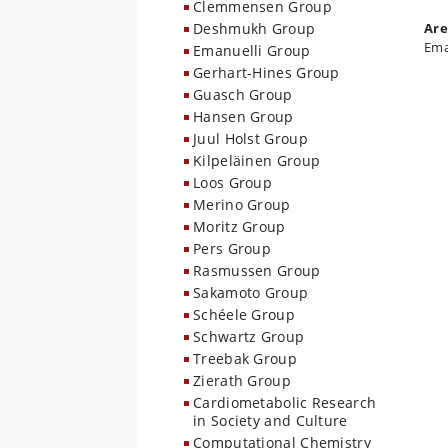
Clemmensen Group
Deshmukh Group
Are
Ema
Emanuelli Group
Gerhart-Hines Group
Guasch Group
Hansen Group
Juul Holst Group
Kilpeläinen Group
Loos Group
Merino Group
Moritz Group
Pers Group
Rasmussen Group
Sakamoto Group
Schéele Group
Schwartz Group
Treebak Group
Zierath Group
Cardiometabolic Research
in Society and Culture
Computational Chemistry