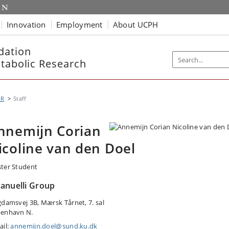
Innovation
Employment
About UCPH
dation
etabolic Research
MR
Staff
nnemijn Corian
icoline van den Doel
ter Student
anuelli Group
gdamsvej 3B, Mærsk Tårnet, 7. sal
enhavn N.
ail:
annemijn.doel@sund.ku.dk