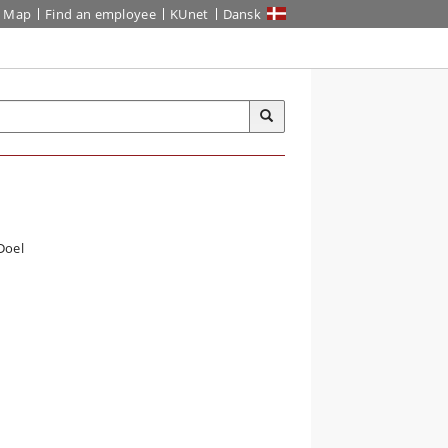
Map
Find an employee
KUnet
Dansk