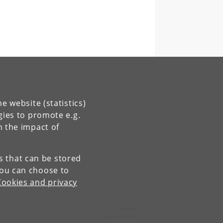
e website (statistics)
gies to promote e.g.
n the impact of
es that can be stored
You can choose to
Cookies and privacy
Contact:
Administration