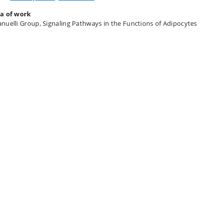
a of work
nuelli Group, Signaling Pathways in the Functions of Adipocytes