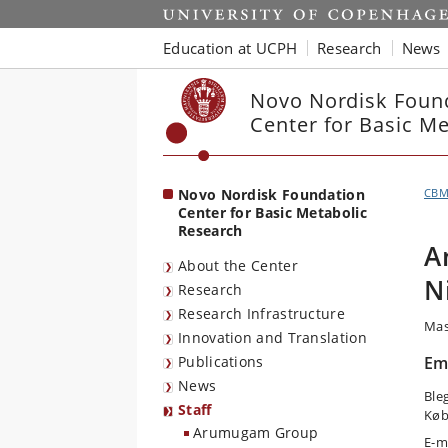
Start
Education at UCPH
Research
News
Novo Nordisk Foun
Center for Basic M
Novo Nordisk Foundation
CB
Center for Basic Metabolic
Research
A
About the Center
N
Research
Research Infrastructure
Mas
Innovation and Translation
Publications
Em
News
Ble
Staff
Køb
Arumugam Group
E-m