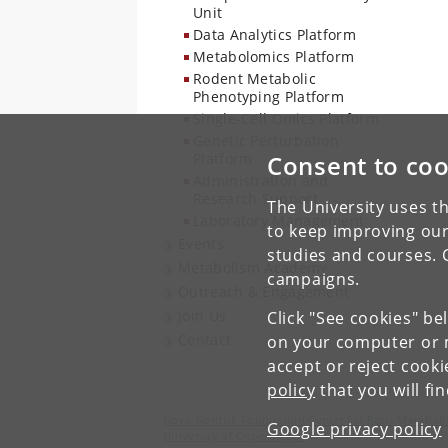
Unit
Data Analytics Platform
Metabolomics Platform
Rodent Metabolic
Phenotyping Platform
Single-Cell Omics Platform
Genetic Perturbation
Platform
Consent to coo
Administration and
Research Support
The University uses th
Laboratory Management
to keep improving our
Events
studies and courses. 
Metabolism Academy
campaigns.
Outreach & Engagement
Join Us
Click "See cookies" be
Contact
on your computer or m
accept or reject cook
policy
that you will fi
Novo Nordisk Foundation Center for Basic Metaboli
Google privacy policy
University of Copenhagen