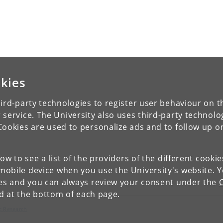
kies
ird-party technologies to register user behaviour on th
 service. The University also uses third-party technolo
Cookies are used to personalize ads and to follow up o
low to see a list of the providers of the different cooki
obile device when you use the University's website. 
ies and you can always review your consent under the
nd at the bottom of each page.
c Research