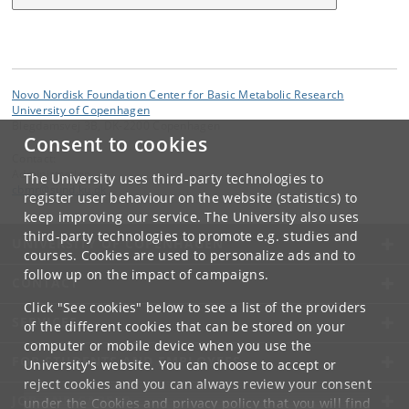
Novo Nordisk Foundation Center for Basic Metabolic Research
University of Copenhagen
Blegdamsvej 3B, DK-2200 Copenhagen
Consent to cookies
Contact:
Administration
The University uses third-party technologies to
cbmr
@
sund
.
ku
.
dk
register user behaviour on the website (statistics) to
keep improving our service. The University also uses
third-party technologies to promote e.g. studies and
UNIVERSITY OF COPENHAGEN
courses. Cookies are used to personalize ads and to
follow up on the impact of campaigns.
CONTACT
Click "See cookies" below to see a list of the providers
SERVICES
of the different cookies that can be stored on your
computer or mobile device when you use the
FOR STUDENTS AND EMPLOYEES
University's website. You can choose to accept or
reject cookies and you can always review your consent
JOB AND CAREER
under the
Cookies and privacy policy
that you will find