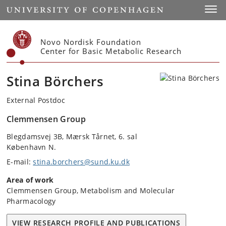
Start
Toggl
Novo Nordisk Foundation
Center for Basic Metabolic Research
Stina Börchers
External Postdoc
Clemmensen Group
Blegdamsvej 3B, Mærsk Tårnet, 6. sal
København N.
E-mail:
stina.borchers@sund.ku.dk
Area of work
Clemmensen Group, Metabolism and Molecular
Pharmacology
VIEW RESEARCH PROFILE AND PUBLICATIONS