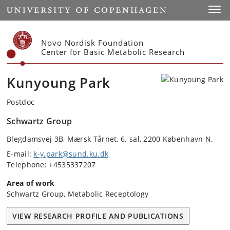
Start
Toggl
Novo Nordisk Foundation
Center for Basic Metabolic Research
Kunyoung Park
Postdoc
Schwartz Group
Blegdamsvej 3B, Mærsk Tårnet, 6. sal, 2200 København N.
E-mail:
k-y.park@sund.ku.dk
Telephone: +4535337207
Area of work
Schwartz Group, Metabolic Receptology
VIEW RESEARCH PROFILE AND PUBLICATIONS