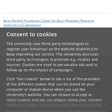
Novo Nordisk Foundation Center for Basic Metabolic Research
University of Copenhagen
Blegdamsvej 3B, DK-2200 Copenhagen
Consent to cookies
Contact:
Administration
The University uses third-party technologies to
cbmr
@
sund
.
ku
.
dk
register user behaviour on the website (statistics) to
keep improving our service. The University also uses
third-party technologies to promote e.g. studies and
UNIVERSITY OF COPENHAGEN
courses. Cookies are used to personalize ads and to
follow up on the impact of campaigns.
CONTACT
Click "See cookies" below to see a list of the providers
SERVICES
of the different cookies that can be stored on your
computer or mobile device when you use the
FOR STUDENTS AND EMPLOYEES
University's website. You can choose to accept or
reject cookies and you can always review your consent
JOB AND CAREER
under the
Cookies and privacy policy
that you will find
at the bottom of each page.