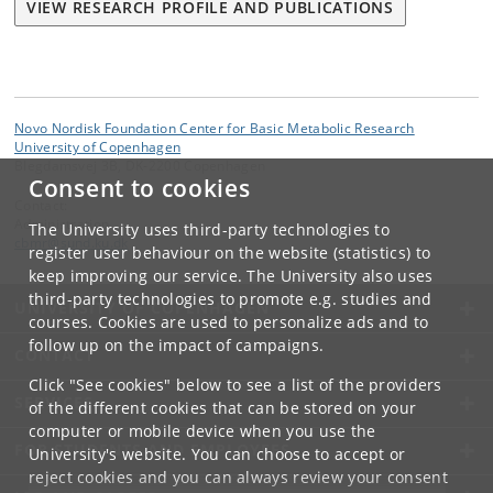
VIEW RESEARCH PROFILE AND PUBLICATIONS
Novo Nordisk Foundation Center for Basic Metabolic Research
University of Copenhagen
Blegdamsvej 3B, DK-2200 Copenhagen
Consent to cookies
Contact:
Administration
The University uses third-party technologies to
cbmr
@
sund
.
ku
.
dk
register user behaviour on the website (statistics) to
keep improving our service. The University also uses
third-party technologies to promote e.g. studies and
UNIVERSITY OF COPENHAGEN
courses. Cookies are used to personalize ads and to
follow up on the impact of campaigns.
CONTACT
Click "See cookies" below to see a list of the providers
SERVICES
of the different cookies that can be stored on your
computer or mobile device when you use the
FOR STUDENTS AND EMPLOYEES
University's website. You can choose to accept or
reject cookies and you can always review your consent