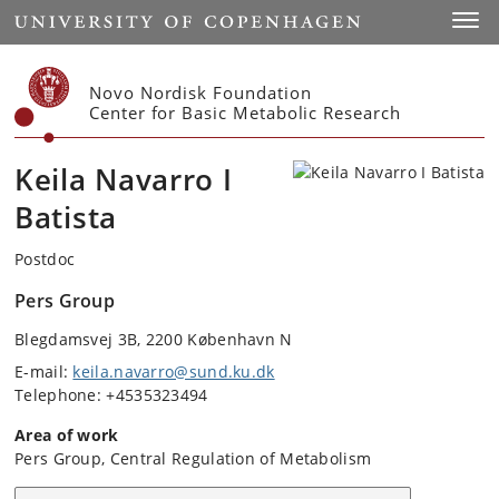
Start
Toggl
Novo Nordisk Foundation
Center for Basic Metabolic Research
Keila Navarro I
Batista
Postdoc
Pers Group
Blegdamsvej 3B, 2200 København N
E-mail:
keila.navarro@sund.ku.dk
Telephone: +4535323494
Area of work
Pers Group, Central Regulation of Metabolism