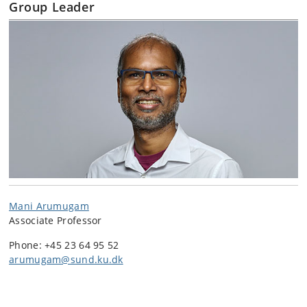
Group Leader
Mani Arumugam
Associate Professor
Phone: +45 23 64 95 52
arumugam@sund.ku.dk