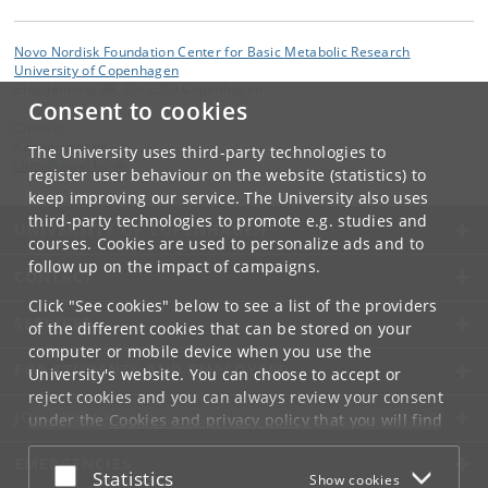
Novo Nordisk Foundation Center for Basic Metabolic Research
University of Copenhagen
Blegdamsvej 3B, DK-2200 Copenhagen
Consent to cookies
Contact:
Administration
The University uses third-party technologies to
cbmr
@
sund
.
ku
.
dk
register user behaviour on the website (statistics) to
keep improving our service. The University also uses
third-party technologies to promote e.g. studies and
UNIVERSITY OF COPENHAGEN
courses. Cookies are used to personalize ads and to
follow up on the impact of campaigns.
CONTACT
Click "See cookies" below to see a list of the providers
SERVICES
of the different cookies that can be stored on your
computer or mobile device when you use the
FOR STUDENTS AND EMPLOYEES
University's website. You can choose to accept or
reject cookies and you can always review your consent
JOB AND CAREER
under the
Cookies and privacy policy
that you will find
at the bottom of each page.
EMERGENCIES
Accept or reject
Statistics
Show cookies
Google privacy policy