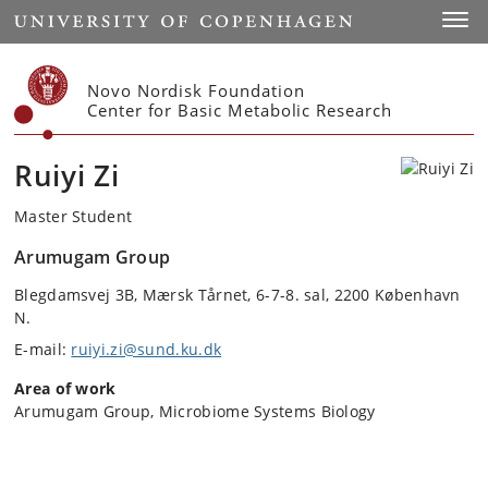
Start
Toggl
Novo Nordisk Foundation
Center for Basic Metabolic Research
Ruiyi Zi
Master Student
Arumugam Group
Blegdamsvej 3B, Mærsk Tårnet, 6-7-8. sal, 2200 København
N.
E-mail:
ruiyi.zi@sund.ku.dk
Area of work
Arumugam Group, Microbiome Systems Biology