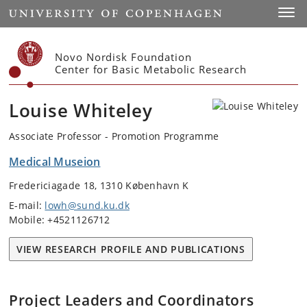
Start
Toggl
Novo Nordisk Foundation
Center for Basic Metabolic Research
Louise Whiteley
Associate Professor - Promotion Programme
Medical Museion
Fredericiagade 18, 1310 København K
E-mail:
lowh@sund.ku.dk
Mobile: +4521126712
VIEW RESEARCH PROFILE AND PUBLICATIONS
Project Leaders and Coordinators