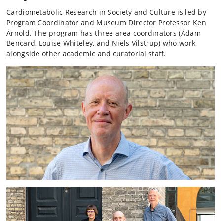
Cardiometabolic Research in Society and Culture is led by
Program Coordinator and Museum Director Professor Ken
Arnold. The program has three area coordinators (Adam
Bencard, Louise Whiteley, and Niels Vilstrup) who work
alongside other academic and curatorial staff.