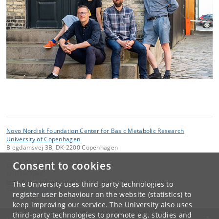
Novo Nordisk Foundation Center for Basic Metabolic Research
University of Copenhagen
Blegdamsvej 3B, DK-2200 Copenhagen
Consent to cookies
Contact:
Kristine Kjær
kristine
.
kjaer
@
sund
.
ku
.
dk
The University uses third-party technologies to
Tel:
+45 35324579
register user behaviour on the website (statistics) to
keep improving our service. The University also uses
third-party technologies to promote e.g. studies and
UNIVERSITY OF COPENHAGEN