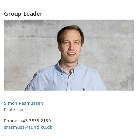
Group Leader
Simon Rasmussen
Professor
Phone: +45
3533 2159
srasmuss@sund.ku.dk