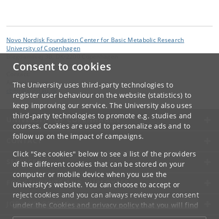
Novo Nordisk Foundation Center for Basic Metabolic Research
University of Copenhagen
Blegdamsvej 3B, DK-2200 Copenhagen
Consent to cookies
Contact:
Administration
The University uses third-party technologies to
cbmr
@
sund
.
ku
.
dk
register user behaviour on the website (statistics) to
keep improving our service. The University also uses
third-party technologies to promote e.g. studies and
UNIVERSITY OF COPENHAGEN
courses. Cookies are used to personalize ads and to
follow up on the impact of campaigns.
CONTACT
Click "See cookies" below to see a list of the providers
SERVICES
of the different cookies that can be stored on your
computer or mobile device when you use the
FOR STUDENTS AND EMPLOYEES
University's website. You can choose to accept or
reject cookies and you can always review your consent
JOB AND CAREER
under the
Cookies and privacy policy
that you will find
at the bottom of each page.