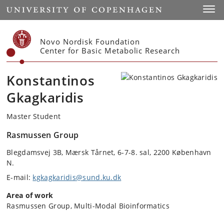
Start
Toggl
Novo Nordisk Foundation
Center for Basic Metabolic Research
Konstantinos
Gkagkaridis
Master Student
Rasmussen Group
Blegdamsvej 3B, Mærsk Tårnet, 6-7-8. sal, 2200 København
N.
E-mail:
kgkagkaridis@sund.ku.dk
Area of work
Rasmussen Group, Multi-Modal Bioinformatics