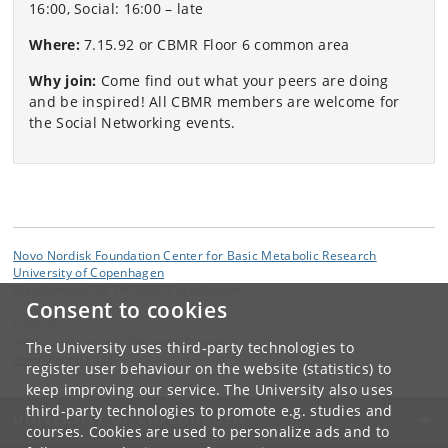
16:00, Social: 16:00 – late
Where:
7.15.92 or CBMR Floor 6 common area
Why join:
Come find out what your peers are doing
and be inspired! All CBMR members are welcome for
the Social Networking events.
Novo Nordisk Foundation Center for Basic Metabolic Research
University of Copenhagen
Blegdamsvej 3B, DK-2200 Copenhagen
Consent to cookies
Contact:
Administration and Research Support
The University uses third-party technologies to
cbmr
@
sund
.
ku
.
dk
register user behaviour on the website (statistics) to
keep improving our service. The University also uses
third-party technologies to promote e.g. studies and
UNIVERSITY OF COPENHAGEN
courses. Cookies are used to personalize ads and to