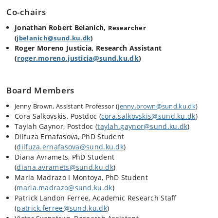
Co-chairs
Jonathan Robert Belanich,
Researcher
(
jbelanich@sund.ku.dk
)
Roger Moreno Justicia, Research Assistant
(
roger.moreno.justicia@sund.ku.dk
)
Board Members
Jenny Brown, Assistant Professor (
jenny.brown@sund.ku.dk
)
Cora Salkovskis. Postdoc (
cora.salkovskis@sund.ku.dk
)
Taylah Gaynor, Postdoc (
taylah.gaynor@sund.ku.dk
)
Dilfuza Ernafasova, PhD Student
(
dilfuza.ernafasova@sund.ku.dk
)
Diana Avramets, PhD Student
(
diana.avramets@sund.ku.dk
)
Maria Madrazo I Montoya, PhD Student
(
maria.madrazo@sund.ku.dk
)
Patrick Landon Ferree, Academic Research Staff
(
patrick.ferree@sund.ku.dk
)