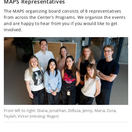
MAPS Representatives
The MAPS organizing board consists of 8 representatives
from across the Center’s Programs. We organize the events
and are happy to hear from you if you would like to get
involved.
From left to right: Diana, Jonathan, Dilfuza, Jenny, Maria, Cora,
Taylah, Victor (missing: Roger)