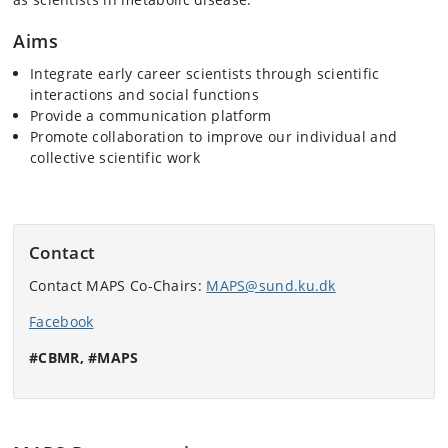
Aims
Integrate early career scientists through scientific
interactions and social functions
Provide a communication platform
Promote collaboration to improve our individual and
collective scientific work
Contact
Contact MAPS Co-Chairs:
MAPS@sund.ku.dk
Facebook
#CBMR, #MAPS