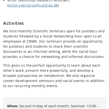
Victor Svenstrup, Research Assistant
(
victor.svenstrup@sund.ku.dk
)
Activities
We host monthly Scientific Seminars open for postdocs and
students followed by a Social Networking Hour open to all
employees at CBMR. Our seminars provide an opportunity
for postdocs and students to share their scientific
discoveries in an informal setting, while the social hour
provides a chance for networking and informal discussions.
This gives us the perfect opportunity to learn about each
other’s work, present more powerfully, and develop a
broader perspective on metabolism. We also organize
career-development seminars and social events in addition
to our recurring monthly events.
When:
Second Friday of each month; Seminar: 15:00 –