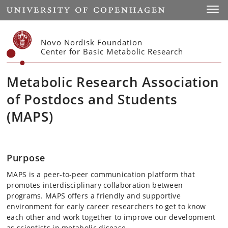
Start
Toggl
Novo Nordisk Foundation
Center for Basic Metabolic Research
Metabolic Research Association
of Postdocs and Students
(MAPS)
Purpose
MAPS is a peer-to-peer communication platform that
promotes interdisciplinary collaboration between
programs. MAPS offers a friendly and supportive
environment for early career researchers to get to know
each other and work together to improve our development
as scientists in metabolic disease.