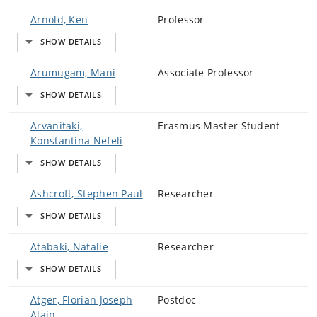
Arnold, Ken
Professor
Arumugam, Mani
Associate Professor
Arvanitaki,
Erasmus Master Student
Konstantina Nefeli
Ashcroft, Stephen Paul
Researcher
Atabaki, Natalie
Researcher
Atger, Florian Joseph
Postdoc
Alain