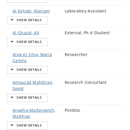
Al-Eghabi, Mariam
Laboratory Assistant
Al-Ghazal, Ali
External, Ph.d Student
Alvarez Silva, Maria
Researcher
Camila
Amouzad Mahdiraji,
Research Consultant
Saeid
Anagho-Mattanovich,
Postdoc
Matthias