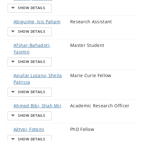
Abiguime, Isis Paham
Research Assistant
Afshar-Bahadori,
Master Student
Yasmin
Aguilar Lozano, Sheila
Marie Curie Fellow
Patricia
Ahmed Bibi, Shah Mir
Academic Research Officer
Aktypi, Foteini
PhD Fellow