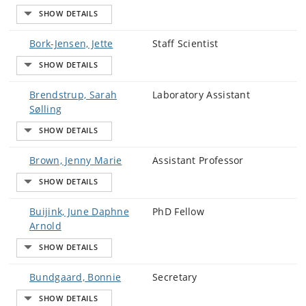
Bork-Jensen, Jette
Staff Scientist
Brendstrup, Sarah
Laboratory Assistant
Sølling
Brown, Jenny Marie
Assistant Professor
Buijink, June Daphne
PhD Fellow
Arnold
Bundgaard, Bonnie
Secretary