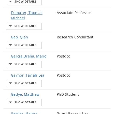
Frimurer, Thomas
Associate Professor
Michael
Gao, Qian
Research Consultant
García Ureña, Mario
Postdoc
Gaynor, Taylah Lea
Postdoc
Gedye, Matthew
PhD Student
Gerdes, Nanna
Guest Researcher