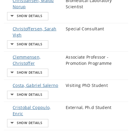
Christiansen, Malou
Biomedical Laboratory
Norup
Scientist
Christoffersen, Sarah
Special Consultant
Vigh
Clemmensen,
Associate Professor -
Christoffer
Promotion Programme
Costa, Gabriel Salerno
Visiting PhD Student
Cristobal Coppulo,
External, Ph.d Student
Enric