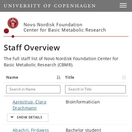
Start
Toggl
Novo Nordisk Foundation
Center for Basic Metabolic Research
Staff Overview
The full staff list of Novo Nordisk Foundation Center for
Basic Metabolic Research (CBMR).
Name
Title
Search in Name
Search in Title
Aarestrup, Clara
Bioinformatician
Drachmann
Abachri, Firdawss
Bachelor student