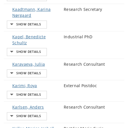
Kaadtmann, Karina
Research Secretary
Nørgaard
Kapel, Benedicte
Industrial PhD
Schultz
Karavaeva, Iuliia
Research Consultant
Karimi, Roya
External Postdoc
Karlsen, Anders
Research Consultant