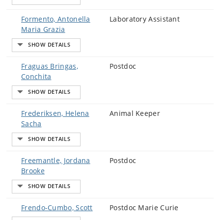
Formento, Antonella
Laboratory Assistant
Maria Grazia
Fraguas Bringas,
Postdoc
Conchita
Frederiksen, Helena
Animal Keeper
Sacha
Freemantle, Jordana
Postdoc
Brooke
Frendo-Cumbo, Scott
Postdoc Marie Curie