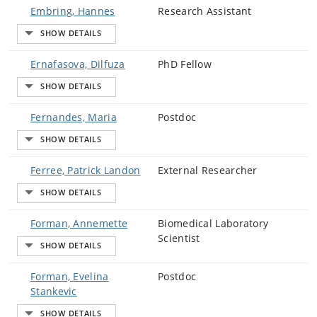
Embring, Hannes
Research Assistant
Ernafasova, Dilfuza
PhD Fellow
Fernandes, Maria
Postdoc
Ferree, Patrick Landon
External Researcher
Forman, Annemette
Biomedical Laboratory
Scientist
Forman, Evelina
Postdoc
Stankevic