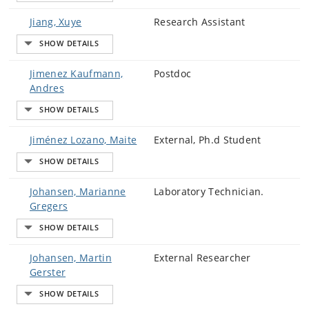
Jiang, Xuye
Research Assistant
Jimenez Kaufmann,
Postdoc
Andres
Jiménez Lozano, Maite
External, Ph.d Student
Johansen, Marianne
Laboratory Technician.
Gregers
Johansen, Martin
External Researcher
Gerster