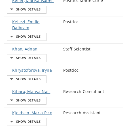
Keller, Marisa Isabell
Postdoc Marie Curie
Kellezi, Emilie
Postdoc
Dalbram
Khan, Adnan
Staff Scientist
Khrystoforova, Iryna
Postdoc
Kihara, Mansa Nair
Research Consultant
Kjeldsen, Maria Pico
Research Assistant