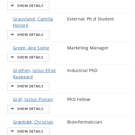
Grauslund, Camilla
External, Ph.d Student
Honoré
Green, Ane Signe
Marketing Manager
Grothen, Julius Elliot
Industrial PhD
Raagaard
Gräf, Justus Florian
PhD Fellow
Grønbæk, Christian
Bioinformatician