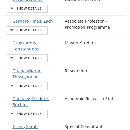
Gerhart-Hines, Zach
Associate Professor -
Promotion Programme
Gkagkaridis,
Master Student
Konstantinos
Gnanasekaran,
Researcher
Thiyagarajan
Gouliaev, Frederik
Academic Research Staff
Büchler
Grant, Sarah
Special Consultant