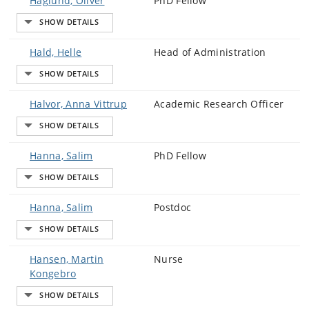
Haglund, Oliver
PhD Fellow
Hald, Helle
Head of Administration
Halvor, Anna Vittrup
Academic Research Officer
Hanna, Salim
PhD Fellow
Hanna, Salim
Postdoc
Hansen, Martin
Nurse
Kongebro