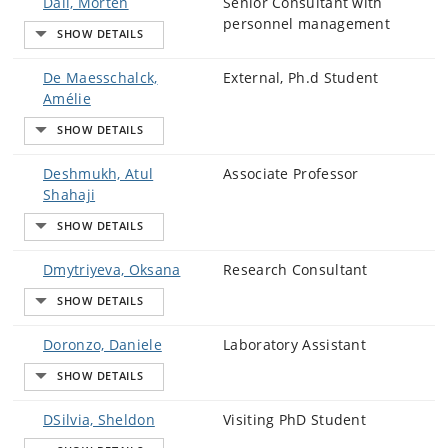
Dall, Morten
Senior Consultant with
personnel management
De Maesschalck,
External, Ph.d Student
Amélie
Deshmukh, Atul
Associate Professor
Shahaji
Dmytriyeva, Oksana
Research Consultant
Doronzo, Daniele
Laboratory Assistant
DSilvia, Sheldon
Visiting PhD Student