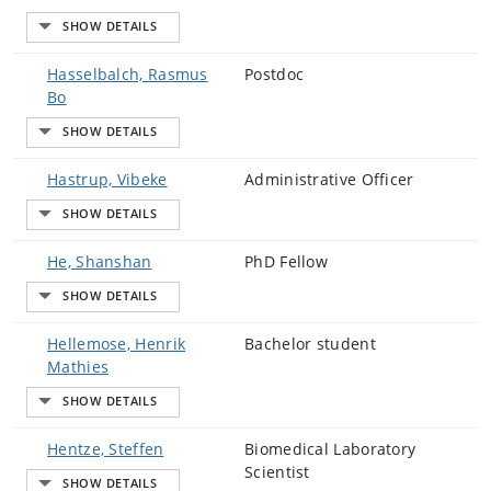
Hasselbalch, Rasmus
Postdoc
Bo
Hastrup, Vibeke
Administrative Officer
He, Shanshan
PhD Fellow
Hellemose, Henrik
Bachelor student
Mathies
Hentze, Steffen
Biomedical Laboratory
Scientist