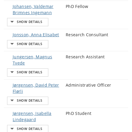
Johansen, Valdemar
PhD Fellow
Brimnes Ingemann
Jonsson, Anna Elisabet
Research Consultant
Jungersen, Magnus
Research Assistant
Tvede
Jørgensen, David Peter
Administrative Officer
Flørli
Jørgensen, Isabella
PhD Student
Lindegaard