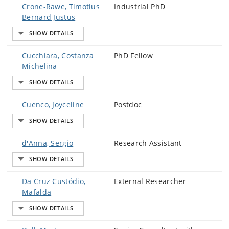
Crone-Rawe, Timotius
Industrial PhD
Bernard Justus
Cucchiara, Costanza
PhD Fellow
Michelina
Cuenco, Joyceline
Postdoc
d'Anna, Sergio
Research Assistant
Da Cruz Custódio,
External Researcher
Mafalda