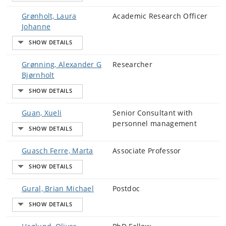
Grønholt, Laura
Academic Research Officer
Johanne
Grønning, Alexander G
Researcher
Bjørnholt
Guan, Xueli
Senior Consultant with
personnel management
Guasch Ferre, Marta
Associate Professor
Gural, Brian Michael
Postdoc