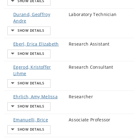
Durand, Geoffroy
Laboratory Technician
Andre
Eberl, Erica Elizabeth
Research Assistant
Egerod, Kristoffer
Research Consultant
Lihme
Ehrlich, Amy Melissa
Researcher
Emanuelli, Brice
Associate Professor