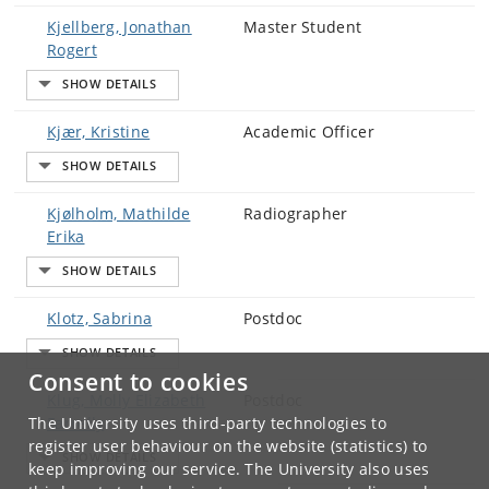
Kjellberg, Jonathan
Master Student
Rogert
Kjær, Kristine
Academic Officer
Kjølholm, Mathilde
Radiographer
Erika
Klotz, Sabrina
Postdoc
Consent to cookies
Klug, Molly Elizabeth
Postdoc
The University uses third-party technologies to
Farrelly
register user behaviour on the website (statistics) to
keep improving our service. The University also uses