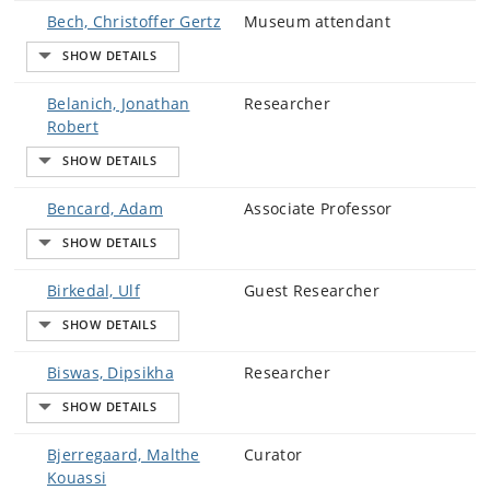
Bech, Christoffer Gertz
Museum attendant
Belanich, Jonathan
Researcher
Robert
Bencard, Adam
Associate Professor
Birkedal, Ulf
Guest Researcher
Biswas, Dipsikha
Researcher
Bjerregaard, Malthe
Curator
Kouassi