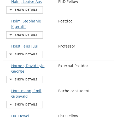
Holm, Louise Aas
PhD Fellow
Holm, Stephanie
Postdoc
Kjærulff
Holst, Jens Juul
Professor
Horner, David Lyle
External Postdoc
George
Horstmann, Emil
Bachelor student
Grønvald
Hu, Dewei
PhD Fellow