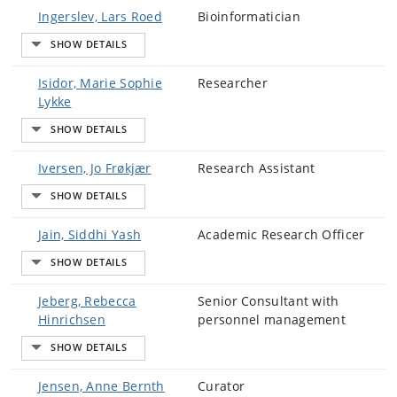
Ingerslev, Lars Roed
Bioinformatician
Isidor, Marie Sophie
Researcher
Lykke
Iversen, Jo Frøkjær
Research Assistant
Jain, Siddhi Yash
Academic Research Officer
Jeberg, Rebecca
Senior Consultant with
Hinrichsen
personnel management
Jensen, Anne Bernth
Curator