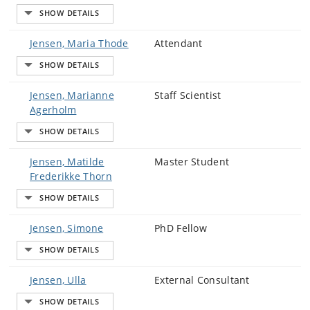
Jensen, Maria Thode
Attendant
Jensen, Marianne
Staff Scientist
Agerholm
Jensen, Matilde
Master Student
Frederikke Thorn
Jensen, Simone
PhD Fellow
Jensen, Ulla
External Consultant