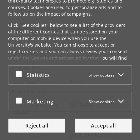
third-party technologies to promote e.g. studies and
Koefoed, Thomas Gade
PhD Fellow
courses. Cookies are used to personalize ads and to
follow up on the impact of campaigns.
Click "See cookies" below to see a list of the providers
Kongstad, Vibeke Buch
Research Consultant
of the different cookies that can be stored on your
computer or mobile device when you use the
University's website. You can choose to accept or
reject cookies and you can always review your consent
Kristensen, Cecilie
Academic Research Officer
under the
Kynding
Cookies and privacy policy
that you will find
at the bottom of each page.
Accept or reject
Statistics
Show cookies
Google privacy policy
Krizic, Kata
Postdoc
Accept or reject
Marketing
Show cookies
Kruse, Charlotte Høy
PhD Fellow
Sander
Reject all
Accept all
Krusholt, Luna Li
Laboratory Technician