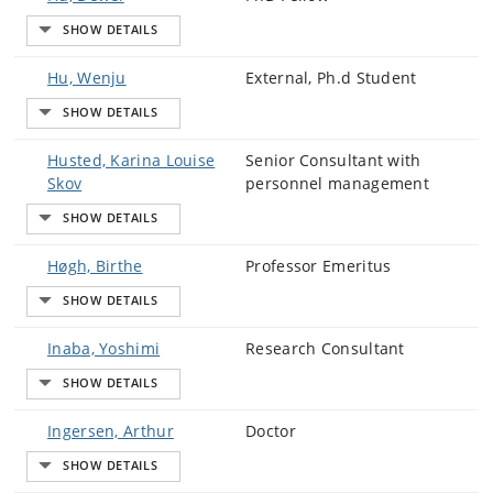
Hu, Wenju
External, Ph.d Student
Husted, Karina Louise
Senior Consultant with
Skov
personnel management
Høgh, Birthe
Professor Emeritus
Inaba, Yoshimi
Research Consultant
Ingersen, Arthur
Doctor