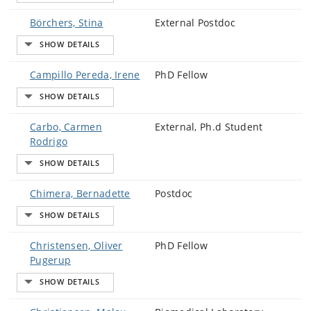
Börchers, Stina
External Postdoc
Campillo Pereda, Irene
PhD Fellow
Carbo, Carmen
External, Ph.d Student
Rodrigo
Chimera, Bernadette
Postdoc
Christensen, Oliver
PhD Fellow
Pugerup