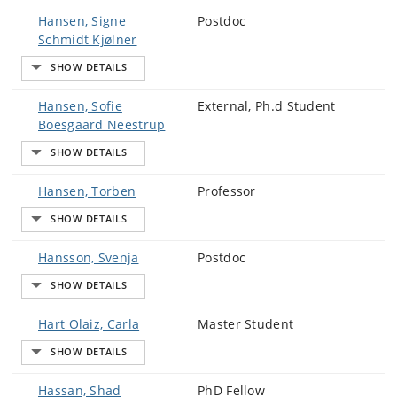
Hansen, Signe
Postdoc
Schmidt Kjølner
Hansen, Sofie
External, Ph.d Student
Boesgaard Neestrup
Hansen, Torben
Professor
Hansson, Svenja
Postdoc
Hart Olaiz, Carla
Master Student
Hassan, Shad
PhD Fellow