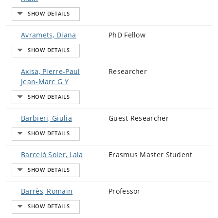
Avramets, Diana
PhD Fellow
Axisa, Pierre-Paul
Researcher
Jean-Marc G Y
Barbieri, Giulia
Guest Researcher
Barceló Soler, Laia
Erasmus Master Student
Barrès, Romain
Professor