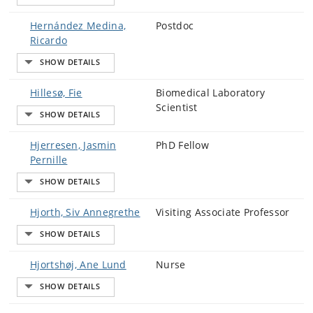
Hernández Medina,
Postdoc
Ricardo
Hillesø, Fie
Biomedical Laboratory
Scientist
Hjerresen, Jasmin
PhD Fellow
Pernille
Hjorth, Siv Annegrethe
Visiting Associate Professor
Hjortshøj, Ane Lund
Nurse