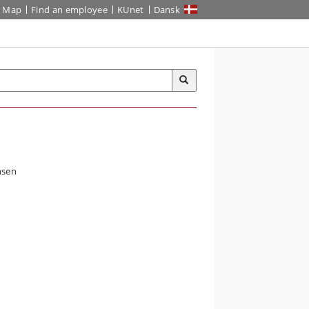
Map
Find an employee
KUnet
Dansk