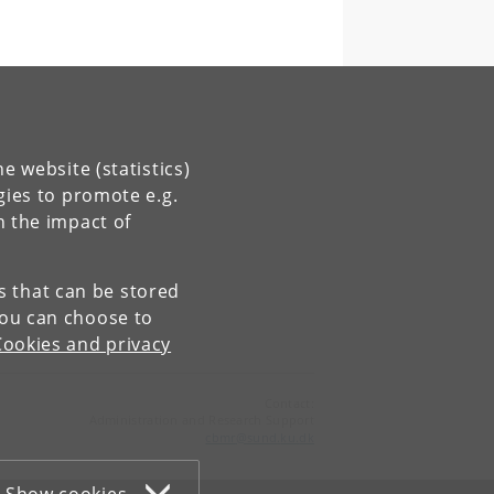
e website (statistics)
gies to promote e.g.
n the impact of
es that can be stored
You can choose to
Cookies and privacy
Contact:
Administration and Research Support
cbmr
@
sund
.
ku
.
dk