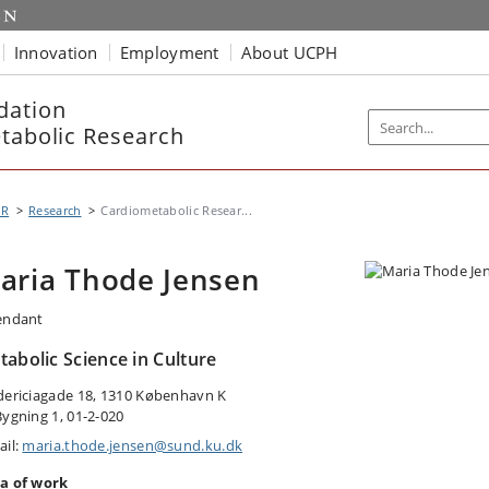
Innovation
Employment
About UCPH
dation
etabolic Research
MR
Research
Cardiometabolic Resear...
aria Thode Jensen
endant
abolic Science in Culture
dericiagade 18, 1310 København K
Bygning 1, 01-2-020
ail:
maria.thode.jensen@sund.ku.dk
a of work