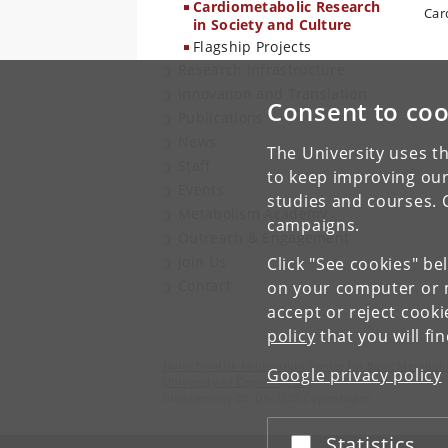
Cardiometabolic Research
Car
in Society and Culture
Flagship Projects
Research Infrastructure
Innovation and Translation
Consent to coo
Publications
News
The University uses th
Staff
to keep improving our
Events
studies and courses. 
Metabolism Academy
campaigns.
Outreach & Engagement
Join Us
Click "See cookies" be
Contact
on your computer or m
accept or reject cook
policy
that you will fi
Novo Nordisk Foundation Center for Basic Metaboli
Google privacy policy
University of Copenhagen
Blegdamsvej 3B, DK-2200 Copenhagen
Statistics
Accept or reject