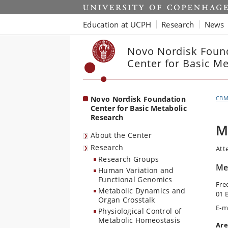
Start
Education at UCPH
Research
News
Novo Nordisk Foun
Center for Basic M
Novo Nordisk Foundation
CB
Center for Basic Metabolic
Research
M
About the Center
Research
Att
Research Groups
Met
Human Variation and
Functional Genomics
Fre
Metabolic Dynamics and
01 
Organ Crosstalk
E-m
Physiological Control of
Metabolic Homeostasis
Are