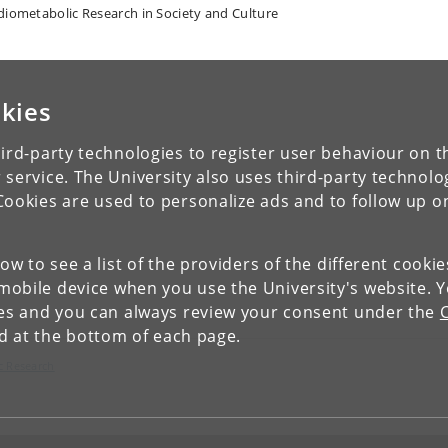
diometabolic Research in Society and Culture
kies
ird-party technologies to register user behaviour on th
 service. The University also uses third-party technolo
Cookies are used to personalize ads and to follow up o
low to see a list of the providers of the different cooki
obile device when you use the University's website. 
ies and you can always review your consent under the
nd at the bottom of each page.
c Research