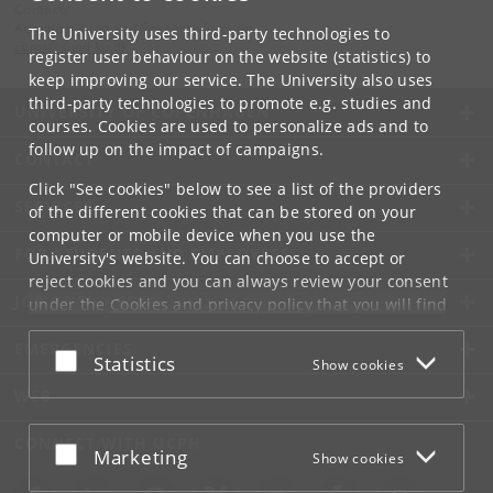
Contact:
Administration and Research Support
The University uses third-party technologies to
cbmr
@
sund
.
ku
.
dk
register user behaviour on the website (statistics) to
keep improving our service. The University also uses
third-party technologies to promote e.g. studies and
UNIVERSITY OF COPENHAGEN
courses. Cookies are used to personalize ads and to
follow up on the impact of campaigns.
CONTACT
Click "See cookies" below to see a list of the providers
SERVICES
of the different cookies that can be stored on your
computer or mobile device when you use the
FOR STUDENTS AND EMPLOYEES
University's website. You can choose to accept or
reject cookies and you can always review your consent
JOB AND CAREER
under the
Cookies and privacy policy
that you will find
at the bottom of each page.
EMERGENCIES
Accept or reject
Statistics
Show cookies
Google privacy policy
WEB
CONNECT WITH UCPH
Accept or reject
Marketing
Show cookies