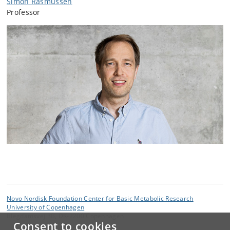
Simon Rasmussen
Professor
Novo Nordisk Foundation Center for Basic Metabolic Research
University of Copenhagen
Blegdamsvej 3B, DK-2200 Copenhagen
Consent to cookies