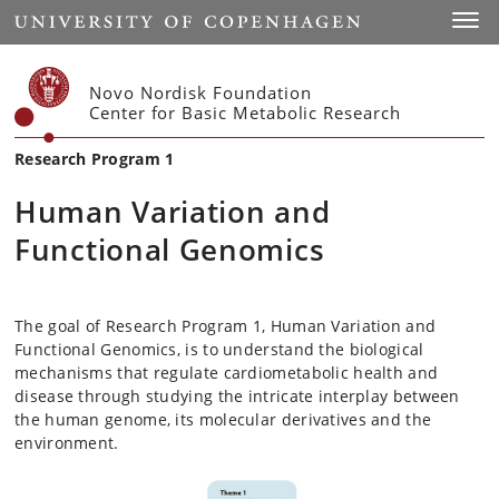
Start
Toggl
Novo Nordisk Foundation
Center for Basic Metabolic Research
Research Program 1
Human Variation and
Functional Genomics
The goal of Research Program 1, Human Variation and
Functional Genomics, is to understand the biological
mechanisms that regulate cardiometabolic health and
disease through studying the intricate interplay between
the human genome, its molecular derivatives and the
environment.