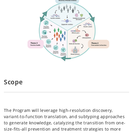
Scope
The Program will leverage high-resolution discovery,
variant-to-function translation, and subtyping approaches
to generate knowledge, catalyzing the transition from one-
size-fits-all prevention and treatment strategies to more