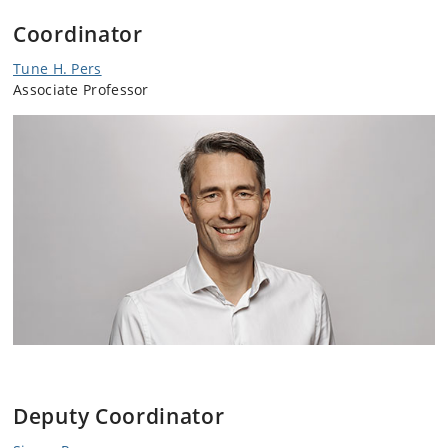
Coordinator
Tune H. Pers
Associate Professor
Deputy Coordinator