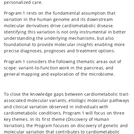
personalized care.
Program 1 rests on the fundamental assumption that
variation in the human genome and its downstream
molecular derivatives drive cardiometabolic disease.
Identifying this variation is not only instrumental in better
understanding the underlying mechanisms, but also
foundational to provide molecular insights enabling more
precise diagnoses, prognoses and treatment options.
Program 1 considers the following thematic areas out of
scope: variant-to-function work in the pancreas, and
general mapping and exploration of the microbiome.
To close the knowledge gaps between cardiometabolic trait-
associated molecular variants, etiologic molecular pathways
and clinical variation observed in individuals with
cardiometabolic conditions, Program 1 will focus on three
key themes. In its first theme (Discovery of Human
Variation), the Program focuses on discovery of genetic and
molecular variation that contributes to cardiometabolic