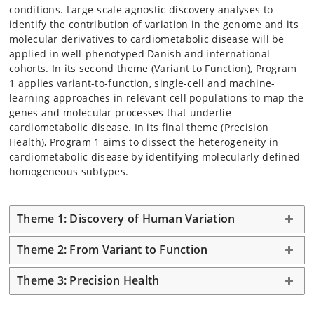
conditions. Large-scale agnostic discovery analyses to
identify the contribution of variation in the genome and its
molecular derivatives to cardiometabolic disease will be
applied in well-phenotyped Danish and international
cohorts. In its second theme (Variant to Function), Program
1 applies variant-to-function, single-cell and machine-
learning approaches in relevant cell populations to map the
genes and molecular processes that underlie
cardiometabolic disease. In its final theme (Precision
Health), Program 1 aims to dissect the heterogeneity in
cardiometabolic disease by identifying molecularly-defined
homogeneous subtypes.
Theme 1: Discovery of Human Variation
Theme 2: From Variant to Function
Theme 3: Precision Health