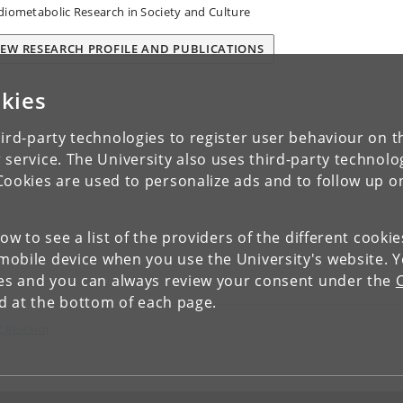
diometabolic Research in Society and Culture
IEW RESEARCH PROFILE AND PUBLICATIONS
kies
ird-party technologies to register user behaviour on th
 service. The University also uses third-party technolo
Cookies are used to personalize ads and to follow up o
low to see a list of the providers of the different cooki
obile device when you use the University's website. 
ies and you can always review your consent under the
nd at the bottom of each page.
c Research