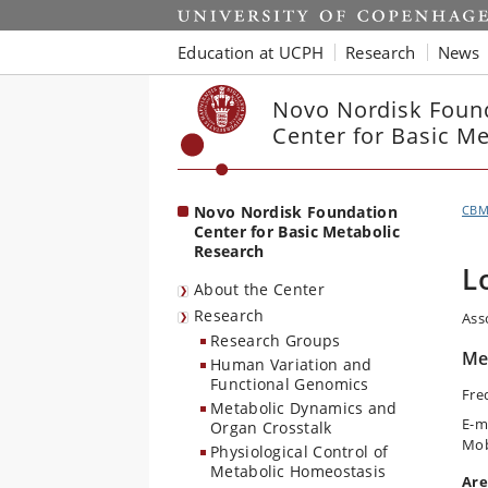
Start
Education at UCPH
Research
News
Novo Nordisk Foun
Center for Basic M
Novo Nordisk Foundation
CB
Center for Basic Metabolic
Research
L
About the Center
Research
Ass
Research Groups
Met
Human Variation and
Functional Genomics
Fre
Metabolic Dynamics and
E-m
Organ Crosstalk
Mob
Physiological Control of
Metabolic Homeostasis
Are