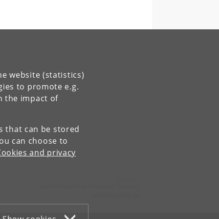
e website (statistics)
gies to promote e.g.
n the impact of
es that can be stored
You can choose to
Cookies and privacy
Contact:
Administration and Research Support
cbmr
@
sund
.
ku
.
dk