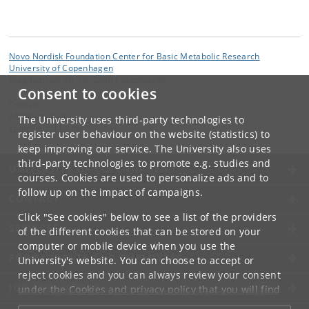
Novo Nordisk Foundation Center for Basic Metabolic Research
University of Copenhagen
Blegdamsvej 3B, DK-2200 Copenhagen
Consent to cookies
Contact:
Administration
The University uses third-party technologies to
cbmr
@
sund
.
ku
.
dk
register user behaviour on the website (statistics) to
keep improving our service. The University also uses
third-party technologies to promote e.g. studies and
UNIVERSITY OF COPENHAGEN
courses. Cookies are used to personalize ads and to
follow up on the impact of campaigns.
CONTACT
Click "See cookies" below to see a list of the providers
SERVICES
of the different cookies that can be stored on your
computer or mobile device when you use the
FOR STUDENTS AND EMPLOYEES
University's website. You can choose to accept or
reject cookies and you can always review your consent
JOB AND CAREER
under the
Cookies and privacy policy
that you will find
at the bottom of each page.