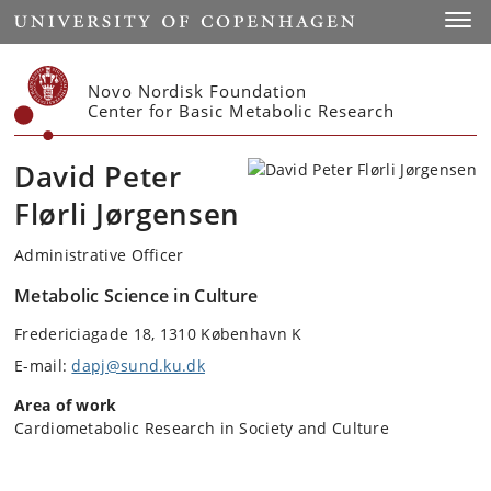
Start
Toggl
Novo Nordisk Foundation
Center for Basic Metabolic Research
David Peter
Flørli Jørgensen
Administrative Officer
Metabolic Science in Culture
Fredericiagade 18, 1310 København K
E-mail:
dapj@sund.ku.dk
Area of work
Cardiometabolic Research in Society and Culture