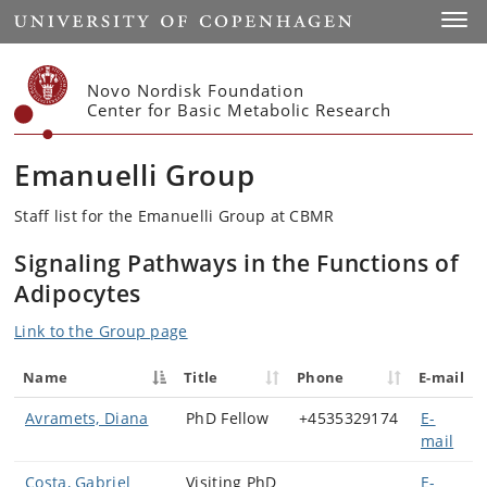
Start
Toggl
Novo Nordisk Foundation
Center for Basic Metabolic Research
Emanuelli Group
Staff list for the Emanuelli Group at CBMR
Signaling Pathways in the Functions of
Adipocytes
Link to the Group page
Name
Title
Phone
E-mail
Avramets, Diana
PhD Fellow
+4535329174
E-
mail
Costa, Gabriel
Visiting PhD
E-