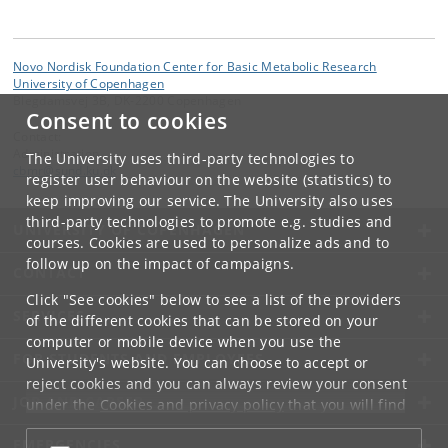
Novo Nordisk Foundation Center for Basic Metabolic Research
University of Copenhagen
Blegdamsvej 3B, DK-2200 Copenhagen
Consent to cookies
Contact:
Administration
The University uses third-party technologies to
cbmr
@
sund
.
ku
.
dk
register user behaviour on the website (statistics) to
keep improving our service. The University also uses
third-party technologies to promote e.g. studies and
UNIVERSITY OF COPENHAGEN
courses. Cookies are used to personalize ads and to
follow up on the impact of campaigns.
CONTACT
Click "See cookies" below to see a list of the providers
SERVICES
of the different cookies that can be stored on your
computer or mobile device when you use the
FOR STUDENTS AND EMPLOYEES
University's website. You can choose to accept or
reject cookies and you can always review your consent
JOB AND CAREER
under the
Cookies and privacy policy
that you will find
at the bottom of each page.
EMERGENCIES