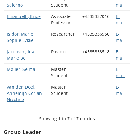
Salerno
Student
mail
Emanuelli, Brice
Associate
+4535337016
E-
Professor
mail
Isidor, Marie
Researcher
+4535336550
E-
Sophie Lykke
mail
Jacobsen, Ida
Postdoc
+4535333518
E-
Marie Boi
mail
Møller, Selma
Master
E-
Student
mail
van den Doel,
Master
E-
Annemijn Corian
Student
mail
Nicoline
Showing 1 to 7 of 7 entries
Group Leader