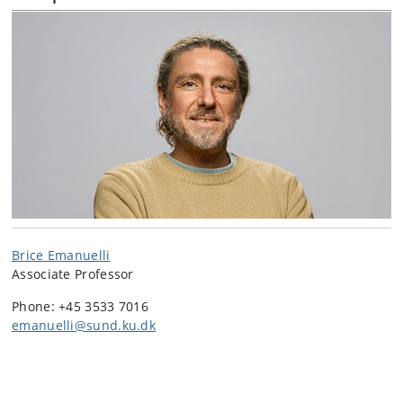
Brice Emanuelli
Associate Professor
Phone: +45 3533 7016
emanuelli@sund.ku.dk