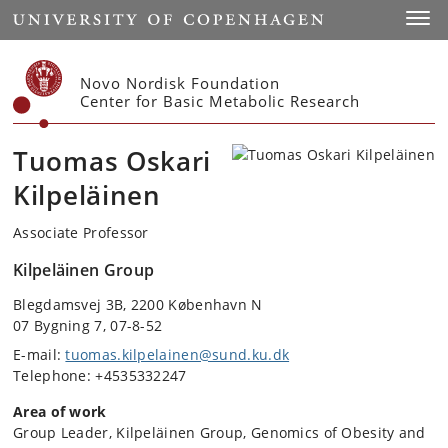
Start
Toggl
Novo Nordisk Foundation
Center for Basic Metabolic Research
Tuomas Oskari
Kilpeläinen
Associate Professor
Kilpeläinen Group
Blegdamsvej 3B, 2200 København N
07 Bygning 7, 07-8-52
E-mail:
tuomas.kilpelainen@sund.ku.dk
Telephone: +4535332247
Area of work
Group Leader, Kilpeläinen Group, Genomics of Obesity and