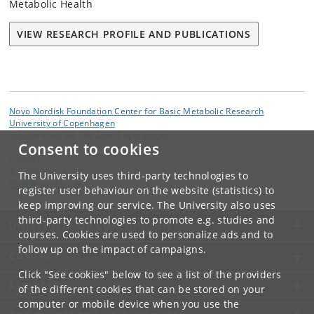
Metabolic Health
VIEW RESEARCH PROFILE AND PUBLICATIONS
Novo Nordisk Foundation Center for Basic Metabolic Research
University of Copenhagen
Blegdamsvej 3B, DK-2200 Copenhagen
Consent to cookies
Contact:
Administration
The University uses third-party technologies to
cbmr
@
sund
.
ku
.
dk
register user behaviour on the website (statistics) to
keep improving our service. The University also uses
third-party technologies to promote e.g. studies and
UNIVERSITY OF COPENHAGEN
courses. Cookies are used to personalize ads and to
follow up on the impact of campaigns.
CONTACT
Click "See cookies" below to see a list of the providers
SERVICES
of the different cookies that can be stored on your
computer or mobile device when you use the