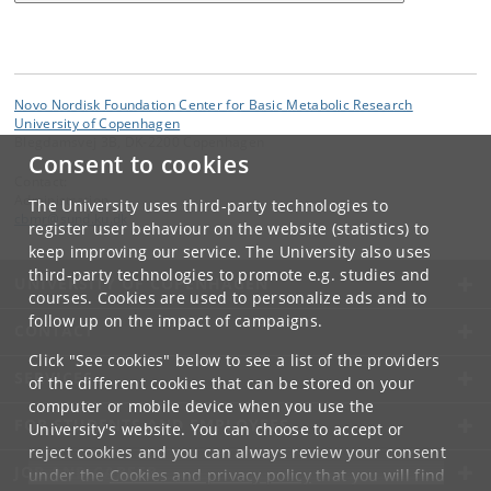
Novo Nordisk Foundation Center for Basic Metabolic Research
University of Copenhagen
Blegdamsvej 3B, DK-2200 Copenhagen
Consent to cookies
Contact:
Administration
The University uses third-party technologies to
cbmr
@
sund
.
ku
.
dk
register user behaviour on the website (statistics) to
keep improving our service. The University also uses
third-party technologies to promote e.g. studies and
UNIVERSITY OF COPENHAGEN
courses. Cookies are used to personalize ads and to
follow up on the impact of campaigns.
CONTACT
Click "See cookies" below to see a list of the providers
SERVICES
of the different cookies that can be stored on your
computer or mobile device when you use the
FOR STUDENTS AND EMPLOYEES
University's website. You can choose to accept or
reject cookies and you can always review your consent
JOB AND CAREER
under the
Cookies and privacy policy
that you will find