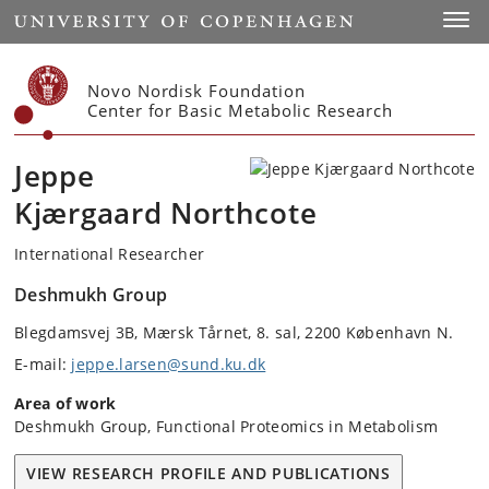
Start
Toggl
Novo Nordisk Foundation
Center for Basic Metabolic Research
Jeppe
Kjærgaard Northcote
International Researcher
Deshmukh Group
Blegdamsvej 3B, Mærsk Tårnet, 8. sal, 2200 København N.
E-mail:
jeppe.larsen@sund.ku.dk
Area of work
Deshmukh Group, Functional Proteomics in Metabolism
VIEW RESEARCH PROFILE AND PUBLICATIONS