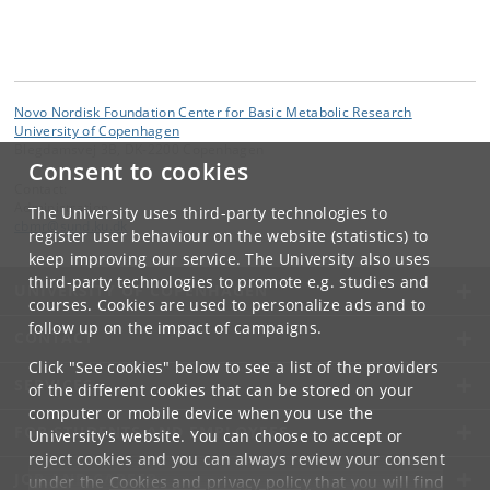
Novo Nordisk Foundation Center for Basic Metabolic Research
University of Copenhagen
Blegdamsvej 3B, DK-2200 Copenhagen
Consent to cookies
Contact:
Administration
The University uses third-party technologies to
cbmr
@
sund
.
ku
.
dk
register user behaviour on the website (statistics) to
keep improving our service. The University also uses
third-party technologies to promote e.g. studies and
UNIVERSITY OF COPENHAGEN
courses. Cookies are used to personalize ads and to
follow up on the impact of campaigns.
CONTACT
Click "See cookies" below to see a list of the providers
SERVICES
of the different cookies that can be stored on your
computer or mobile device when you use the
FOR STUDENTS AND EMPLOYEES
University's website. You can choose to accept or
reject cookies and you can always review your consent
JOB AND CAREER
under the
Cookies and privacy policy
that you will find