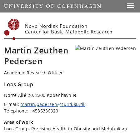
Start
Toggl
Novo Nordisk Foundation
Center for Basic Metabolic Research
Martin Zeuthen
Pedersen
Academic Research Officer
Loos Group
Nørre Allé 20, 2200 København N
E-mail:
martin.pedersen@sund.ku.dk
Telephone: +4535336920
Area of work
Loos Group, Precision Health in Obesity and Metabolism