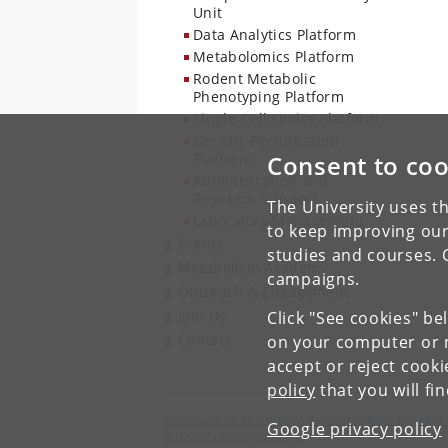
Unit
Data Analytics Platform
Metabolomics Platform
Rodent Metabolic
Phenotyping Platform
Single-Cell Omics Platform
Genetic Perturbation
Platform
Consent to coo
Administration and
Research Support
The University uses th
Laboratory Management
to keep improving our
Events
studies and courses. 
Metabolism Academy
campaigns.
Outreach & Engagement
Join Us
Click "See cookies" be
Contact
on your computer or m
accept or reject cook
policy
that you will fi
Novo Nordisk Foundation Center for Basic Metaboli
Google privacy policy
University of Copenhagen