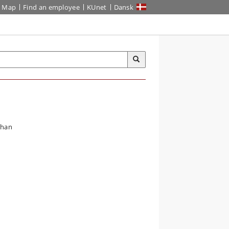
Map
Find an employee
KUnet
Dansk