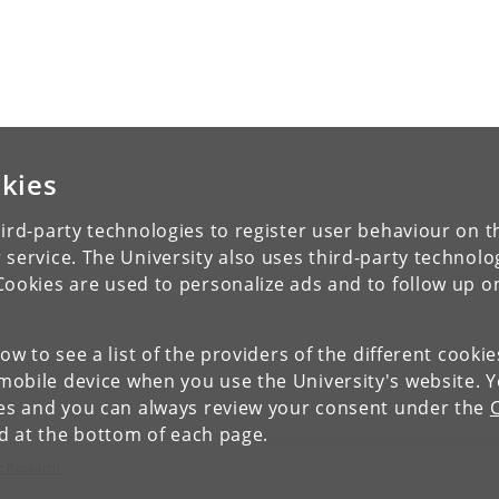
kies
ird-party technologies to register user behaviour on th
 service. The University also uses third-party technolo
Cookies are used to personalize ads and to follow up o
low to see a list of the providers of the different cooki
obile device when you use the University's website. 
ies and you can always review your consent under the
nd at the bottom of each page.
c Research