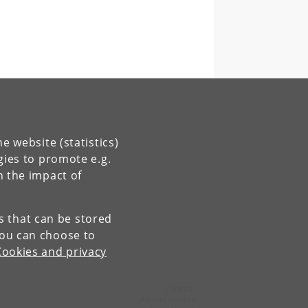
e website (statistics)
gies to promote e.g.
n the impact of
es that can be stored
You can choose to
Cookies and privacy
Contact:
Administration