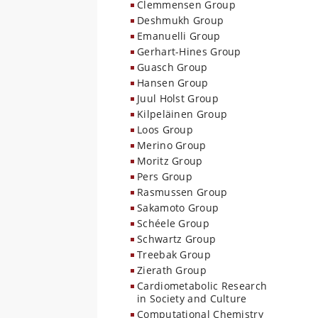
Clemmensen Group
Deshmukh Group
Emanuelli Group
Gerhart-Hines Group
Guasch Group
Hansen Group
Juul Holst Group
Kilpeläinen Group
Loos Group
Merino Group
Moritz Group
Pers Group
Rasmussen Group
Sakamoto Group
Schéele Group
Schwartz Group
Treebak Group
Zierath Group
Cardiometabolic Research
in Society and Culture
Computational Chemistry