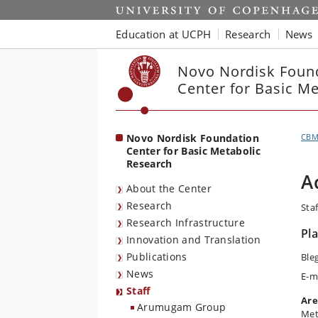
Start
Education at UCPH
Research
News
Novo Nordisk Foun
Center for Basic M
Novo Nordisk Foundation
CB
Center for Basic Metabolic
Research
A
About the Center
Research
Staf
Research Infrastructure
Pl
Innovation and Translation
Publications
Ble
News
E-m
Staff
Are
Arumugam Group
Met