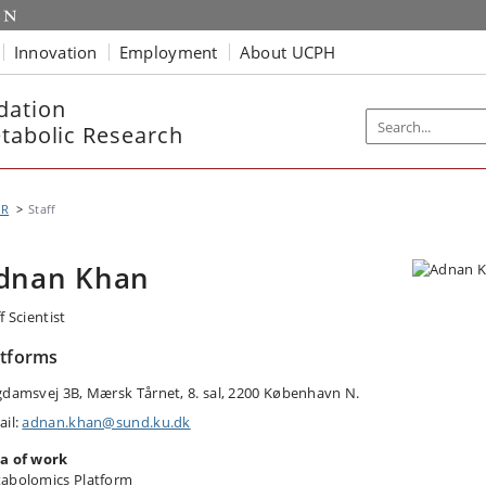
Innovation
Employment
About UCPH
dation
etabolic Research
MR
Staff
dnan Khan
f Scientist
atforms
gdamsvej 3B, Mærsk Tårnet, 8. sal, 2200 København N.
ail:
adnan.khan@sund.ku.dk
a of work
abolomics Platform