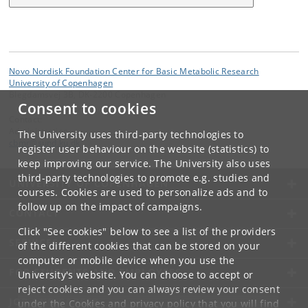
Novo Nordisk Foundation Center for Basic Metabolic Research
University of Copenhagen
Blegdamsvej 3B, DK-2200 Copenhagen
Consent to cookies
Contact:
Administration
The University uses third-party technologies to
cbmr
@
sund
.
ku
.
dk
register user behaviour on the website (statistics) to
keep improving our service. The University also uses
third-party technologies to promote e.g. studies and
UNIVERSITY OF COPENHAGEN
courses. Cookies are used to personalize ads and to
follow up on the impact of campaigns.
CONTACT
Click "See cookies" below to see a list of the providers
SERVICES
of the different cookies that can be stored on your
computer or mobile device when you use the
FOR STUDENTS AND EMPLOYEES
University's website. You can choose to accept or
reject cookies and you can always review your consent
JOB AND CAREER
under the
Cookies and privacy policy
that you will find