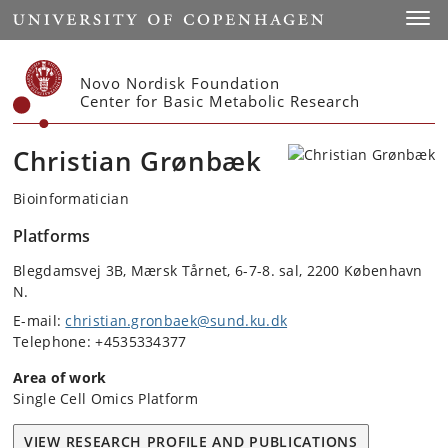
Start
Toggl
Novo Nordisk Foundation
Center for Basic Metabolic Research
Christian Grønbæk
Bioinformatician
Platforms
Blegdamsvej 3B, Mærsk Tårnet, 6-7-8. sal, 2200 København
N.
E-mail:
christian.gronbaek@sund.ku.dk
Telephone: +4535334377
Area of work
Single Cell Omics Platform
VIEW RESEARCH PROFILE AND PUBLICATIONS