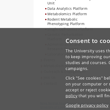
Unit
Data Analytics Platform
Metabolomics Platform
Rodent Metabolic
Phenotyping Platform
Single-Cell Omics Platform
Genetic Perturbation
Platform
Consent to coo
Administration and
Research Support
The University uses th
Laboratory Management
to keep improving our
Events
studies and courses. 
Metabolism Academy
campaigns.
Outreach & Engagement
Join Us
Click "See cookies" be
Contact
on your computer or m
accept or reject cook
policy
that you will fi
Novo Nordisk Foundation Center for Basic Metaboli
Google privacy policy
University of Copenhagen