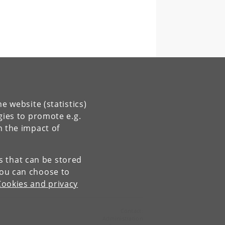
e website (statistics)
gies to promote e.g.
n the impact of
es that can be stored
You can choose to
Cookies and privacy
Contact:
Administration