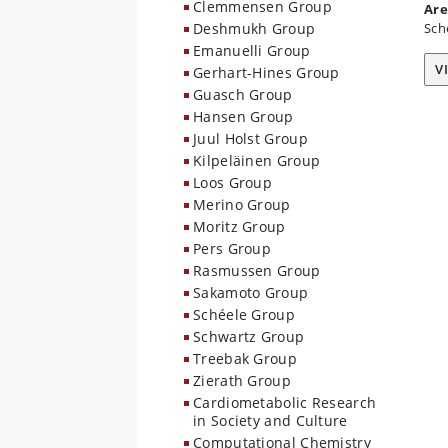
Clemmensen Group
Are
Deshmukh Group
Sch
Emanuelli Group
V
Gerhart-Hines Group
Guasch Group
Hansen Group
Juul Holst Group
Kilpeläinen Group
Loos Group
Merino Group
Moritz Group
Pers Group
Rasmussen Group
Sakamoto Group
Schéele Group
Schwartz Group
Treebak Group
Zierath Group
Cardiometabolic Research
in Society and Culture
Computational Chemistry