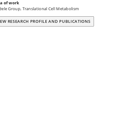
a of work
éele Group, Translational Cell Metabolism
IEW RESEARCH PROFILE AND PUBLICATIONS