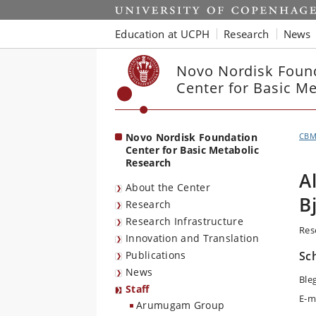
Start
Education at UCPH
Research
News
Novo Nordisk Foun
Center for Basic M
Novo Nordisk Foundation
CB
Center for Basic Metabolic
Research
A
About the Center
B
Research
Research Infrastructure
Res
Innovation and Translation
Publications
Sc
News
Ble
Staff
E-m
Arumugam Group