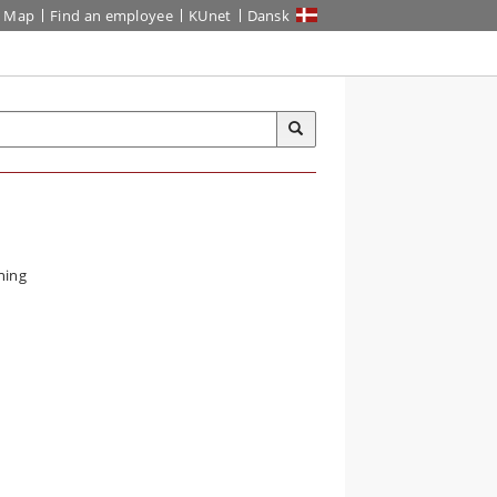
Map
Find an employee
KUnet
Dansk