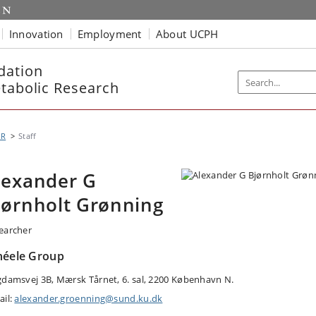
Innovation
Employment
About UCPH
dation
etabolic Research
MR
Staff
lexander G
jørnholt Grønning
earcher
héele Group
gdamsvej 3B, Mærsk Tårnet, 6. sal, 2200 København N.
ail:
alexander.groenning@sund.ku.dk