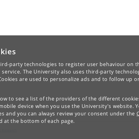
kies
ird-party technologies to register user behaviour on th
 service. The University also uses third-party technolo
Cookies are used to personalize ads and to follow up o
low to see a list of the providers of the different cooki
obile device when you use the University's website. 
ies and you can always review your consent under the
nd at the bottom of each page.
c Research