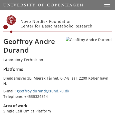
Start
Toggl
Novo Nordisk Foundation
Center for Basic Metabolic Research
Geoffroy Andre
Durand
Laboratory Technician
Platforms
Blegdamsvej 3B, Mærsk Tårnet, 6-7-8. sal, 2200 København
N.
E-mail:
geoffroy.durand@sund.ku.dk
Telephone: +4535324314
Area of work
Single Cell Omics Platform