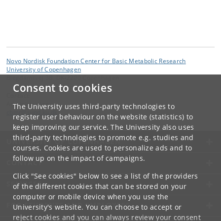
Novo Nordisk Foundation Center for Basic Metabolic Research
University of Copenhagen
Blegdamsvej 3B, DK-2200 Copenhagen
Consent to cookies
Contact:
Administration
The University uses third-party technologies to
cbmr
@
sund
.
ku
.
dk
register user behaviour on the website (statistics) to
keep improving our service. The University also uses
third-party technologies to promote e.g. studies and
UNIVERSITY OF COPENHAGEN
courses. Cookies are used to personalize ads and to
follow up on the impact of campaigns.
CONTACT
Click "See cookies" below to see a list of the providers
SERVICES
of the different cookies that can be stored on your
computer or mobile device when you use the
FOR STUDENTS AND EMPLOYEES
University's website. You can choose to accept or
reject cookies and you can always review your consent