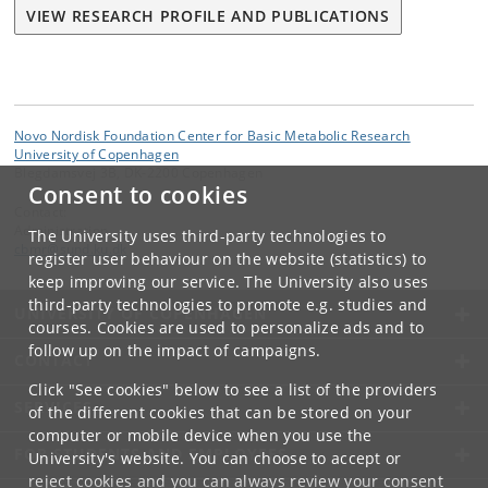
VIEW RESEARCH PROFILE AND PUBLICATIONS
Novo Nordisk Foundation Center for Basic Metabolic Research
University of Copenhagen
Blegdamsvej 3B, DK-2200 Copenhagen
Consent to cookies
Contact:
Administration
The University uses third-party technologies to
cbmr
@
sund
.
ku
.
dk
register user behaviour on the website (statistics) to
keep improving our service. The University also uses
third-party technologies to promote e.g. studies and
UNIVERSITY OF COPENHAGEN
courses. Cookies are used to personalize ads and to
follow up on the impact of campaigns.
CONTACT
Click "See cookies" below to see a list of the providers
SERVICES
of the different cookies that can be stored on your
computer or mobile device when you use the
FOR STUDENTS AND EMPLOYEES
University's website. You can choose to accept or
reject cookies and you can always review your consent