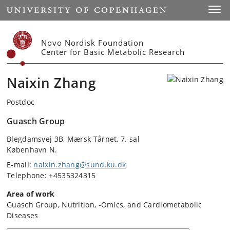
Start
Toggl
Novo Nordisk Foundation
Center for Basic Metabolic Research
Naixin Zhang
Postdoc
Guasch Group
Blegdamsvej 3B, Mærsk Tårnet, 7. sal
København N.
E-mail:
naixin.zhang@sund.ku.dk
Telephone: +4535324315
Area of work
Guasch Group, Nutrition, -Omics, and Cardiometabolic
Diseases