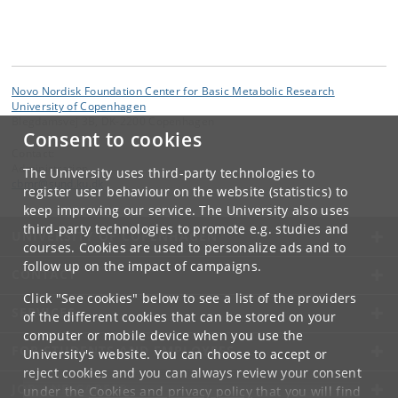
Novo Nordisk Foundation Center for Basic Metabolic Research
University of Copenhagen
Blegdamsvej 3B, DK-2200 Copenhagen
Consent to cookies
Contact:
Administration
The University uses third-party technologies to
cbmr
@
sund
.
ku
.
dk
register user behaviour on the website (statistics) to
keep improving our service. The University also uses
third-party technologies to promote e.g. studies and
UNIVERSITY OF COPENHAGEN
courses. Cookies are used to personalize ads and to
follow up on the impact of campaigns.
CONTACT
Click "See cookies" below to see a list of the providers
SERVICES
of the different cookies that can be stored on your
computer or mobile device when you use the
FOR STUDENTS AND EMPLOYEES
University's website. You can choose to accept or
reject cookies and you can always review your consent
JOB AND CAREER
under the
Cookies and privacy policy
that you will find