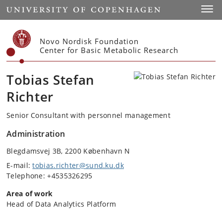
Start
Toggl
Novo Nordisk Foundation
Center for Basic Metabolic Research
Tobias Stefan
Richter
Senior Consultant with personnel management
Administration
Blegdamsvej 3B, 2200 København N
E-mail:
tobias.richter@sund.ku.dk
Telephone: +4535326295
Area of work
Head of Data Analytics Platform