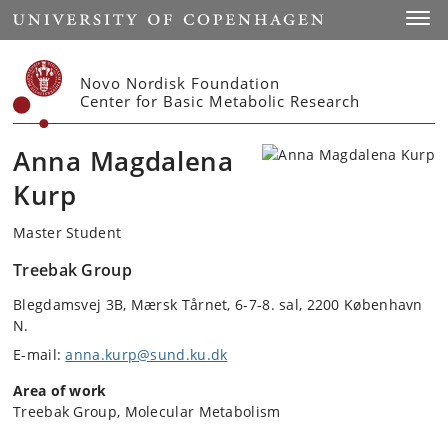
Start
Toggl
Novo Nordisk Foundation
Center for Basic Metabolic Research
Anna Magdalena
Kurp
Master Student
Treebak Group
Blegdamsvej 3B, Mærsk Tårnet, 6-7-8. sal, 2200 København
N.
E-mail:
anna.kurp@sund.ku.dk
Area of work
Treebak Group, Molecular Metabolism