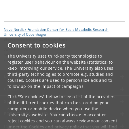
Novo Nordisk Foundation Center for Basic Metabolic Research
University of Copenhagen
Blegdamsvej 3B, DK-2200 Copenhagen
Consent to cookies
Contact:
Administration
The University uses third-party technologies to
cbmr
@
sund
.
ku
.
dk
register user behaviour on the website (statistics) to
keep improving our service. The University also uses
third-party technologies to promote e.g. studies and
UNIVERSITY OF COPENHAGEN
courses. Cookies are used to personalize ads and to
follow up on the impact of campaigns.
CONTACT
Click "See cookies" below to see a list of the providers
SERVICES
of the different cookies that can be stored on your
computer or mobile device when you use the
FOR STUDENTS AND EMPLOYEES
University's website. You can choose to accept or
reject cookies and you can always review your consent
JOB AND CAREER
under the
Cookies and privacy policy
that you will find