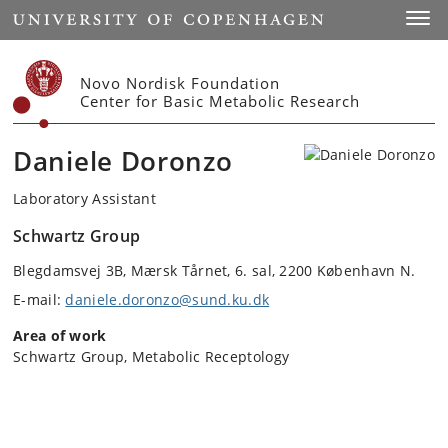
Start
Toggl
Novo Nordisk Foundation
Center for Basic Metabolic Research
Daniele Doronzo
Laboratory Assistant
Schwartz Group
Blegdamsvej 3B, Mærsk Tårnet, 6. sal, 2200 København N.
E-mail:
daniele.doronzo@sund.ku.dk
Area of work
Schwartz Group, Metabolic Receptology