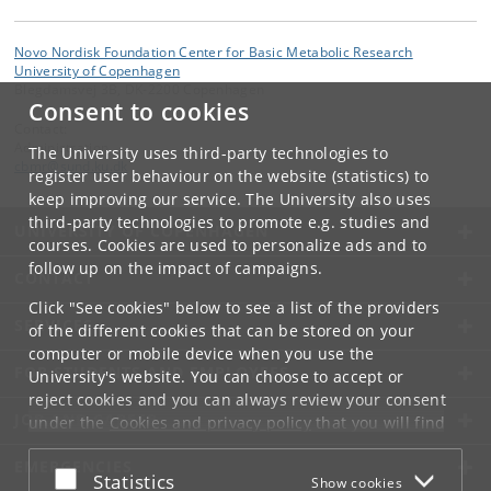
Novo Nordisk Foundation Center for Basic Metabolic Research
University of Copenhagen
Blegdamsvej 3B, DK-2200 Copenhagen
Consent to cookies
Contact:
Administration
The University uses third-party technologies to
cbmr
@
sund
.
ku
.
dk
register user behaviour on the website (statistics) to
keep improving our service. The University also uses
third-party technologies to promote e.g. studies and
UNIVERSITY OF COPENHAGEN
courses. Cookies are used to personalize ads and to
follow up on the impact of campaigns.
CONTACT
Click "See cookies" below to see a list of the providers
SERVICES
of the different cookies that can be stored on your
computer or mobile device when you use the
FOR STUDENTS AND EMPLOYEES
University's website. You can choose to accept or
reject cookies and you can always review your consent
JOB AND CAREER
under the
Cookies and privacy policy
that you will find
at the bottom of each page.
EMERGENCIES
Accept or reject
Statistics
Show cookies
Google privacy policy