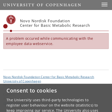
Start
Toggl
Novo Nordisk Foundation
Center for Basic Metabolic Research
A problem occured while communicating with the
employee data webservice.
Novo Nordisk Foundation Center for Basic Metabolic Research
University of Copenhagen
Blegdamsvej 3B, DK-2200 Copenhagen
Consent to cookies
Contact:
Administration
The University uses third-party technologies to
cbmr
@
sund
.
ku
.
dk
register user behaviour on the website (statistics) to
keep improving our service. The University also uses