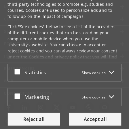
third-party technologies to promote e.g. studies and
UNIVERSITY OF COPENHAGEN
courses. Cookies are used to personalize ads and to
follow up on the impact of campaigns.
CONTACT
Click "See cookies" below to see a list of the providers
SERVICES
of the different cookies that can be stored on your
computer or mobile device when you use the
FOR STUDENTS AND EMPLOYEES
University's website. You can choose to accept or
reject cookies and you can always review your consent
JOB AND CAREER
under the
Cookies and privacy policy
that you will find
at the bottom of each page.
EMERGENCIES
Accept or reject
Statistics
Show cookies
Google privacy policy
WEB
CONNECT WITH UCPH
Accept or reject
Marketing
Show cookies
Reject all
Accept all