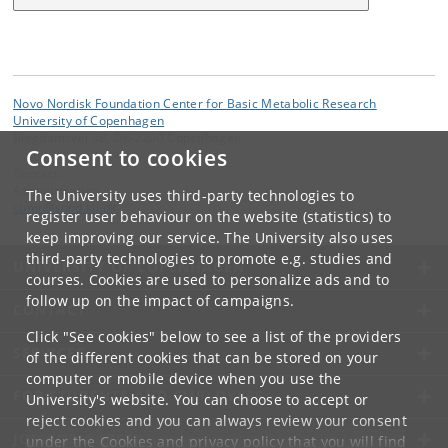
Novo Nordisk Foundation Center for Basic Metabolic Research
University of Copenhagen
Blegdamsvej 3B, DK-2200 Copenhagen
Consent to cookies
Contact:
Administration
The University uses third-party technologies to
cbmr
@
sund
.
ku
.
dk
register user behaviour on the website (statistics) to
keep improving our service. The University also uses
third-party technologies to promote e.g. studies and
UNIVERSITY OF COPENHAGEN
courses. Cookies are used to personalize ads and to
follow up on the impact of campaigns.
CONTACT
Click "See cookies" below to see a list of the providers
SERVICES
of the different cookies that can be stored on your
computer or mobile device when you use the
FOR STUDENTS AND EMPLOYEES
University's website. You can choose to accept or
reject cookies and you can always review your consent
JOB AND CAREER
under the
Cookies and privacy policy
that you will find