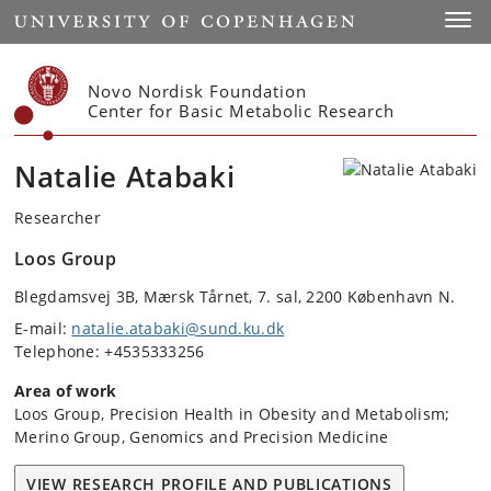
Start
Toggl
Novo Nordisk Foundation
Center for Basic Metabolic Research
Natalie Atabaki
Researcher
Loos Group
Blegdamsvej 3B, Mærsk Tårnet, 7. sal, 2200 København N.
E-mail:
natalie.atabaki@sund.ku.dk
Telephone: +4535333256
Area of work
Loos Group, Precision Health in Obesity and Metabolism;
Merino Group, Genomics and Precision Medicine
VIEW RESEARCH PROFILE AND PUBLICATIONS