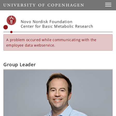
Start
Toggl
Novo Nordisk Foundation
Center for Basic Metabolic Research
A problem occured while communicating with the
employee data webservice.
Group Leader