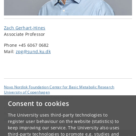
Zach Gerhart-Hines
Associate Professor
Phone +45 6067 0682
Mail:
zpg@sund.ku.dk
Novo Nordisk Foundation Center for Basic Metabolic Research
University of Copenhagen
Blegdamsvej 3B, DK-2200 Copenhagen
Consent to cookies
Contact:
Administration
The University uses third-party technologies to
cbmr
@
sund
.
ku
.
dk
register user behaviour on the website (statistics) to
keep improving our service. The University also uses
third-party technologies to promote e.g. studies and