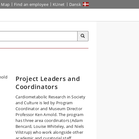
Map
Find an employee
KUnet
Dansk
Project Leaders and
Coordinators
Cardiometabolic Research in Society
and Culture is led by Program
Coordinator and Museum Director
Professor Ken Arnold. The program
has three area coordinators (Adam
Bencard, Louise Whiteley, and Niels
Vilstrup) who work alongside other
academic and curatorial staff.