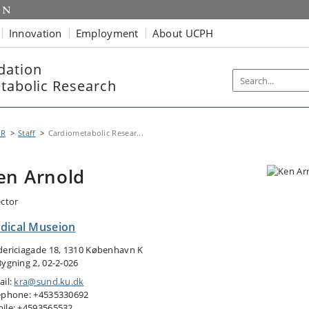
Innovation
Employment
About UCPH
dation
etabolic Research
MR
Staff
Cardiometabolic Resear...
en Arnold
ector
dical Museion
dericiagade 18, 1310 København K
Bygning 2, 02-2-026
ail:
kra@sund.ku.dk
ephone: +4535330692
ile: +4593565532