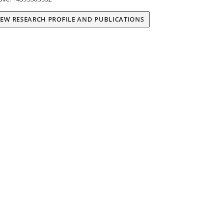
IEW RESEARCH PROFILE AND PUBLICATIONS