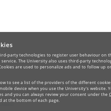
kies
ird-party technologies to register user behaviour on th
 service. The University also uses third-party technolo
Cookies are used to personalize ads and to follow up o
low to see a list of the providers of the different cooki
obile device when you use the University's website. 
ies and you can always review your consent under the
nd at the bottom of each page.
c Research