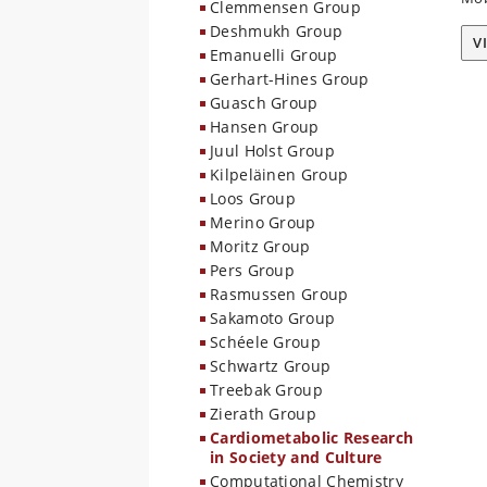
Clemmensen Group
Deshmukh Group
V
Emanuelli Group
Gerhart-Hines Group
Guasch Group
Hansen Group
Juul Holst Group
Kilpeläinen Group
Loos Group
Merino Group
Moritz Group
Pers Group
Rasmussen Group
Sakamoto Group
Schéele Group
Schwartz Group
Treebak Group
Zierath Group
Cardiometabolic Research
in Society and Culture
Computational Chemistry