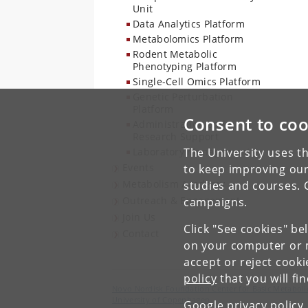
Unit
Data Analytics Platform
Metabolomics Platform
Rodent Metabolic
Phenotyping Platform
Single-Cell Omics Platform
Genetic Perturbation
Platform
Consent to coo
Administration and
Research Support
Laboratory Management
The University uses th
Events
to keep improving our
Metabolism Academy
studies and courses. 
Outreach & Engagement
campaigns.
Join Us
Click "See cookies" be
Contact
on your computer or m
accept or reject cook
policy
that you will fi
Novo Nordisk Foundation Center for Basic Metaboli
University of Copenhagen
Google privacy policy