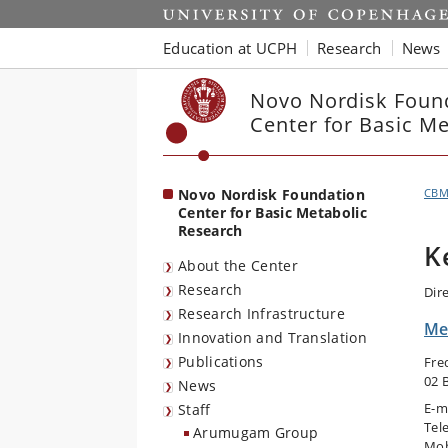
Start
Education at UCPH
Research
News
Novo Nordisk Foun
Center for Basic M
Novo Nordisk Foundation
CB
Center for Basic Metabolic
Research
K
About the Center
Research
Dir
Research Infrastructure
Me
Innovation and Translation
Publications
Fre
02 
News
E-m
Staff
Tel
Arumugam Group
Mob