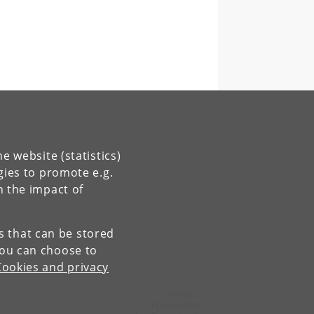
e website (statistics)
gies to promote e.g.
n the impact of
es that can be stored
You can choose to
Cookies and privacy
Contact:
Kristine Kjær