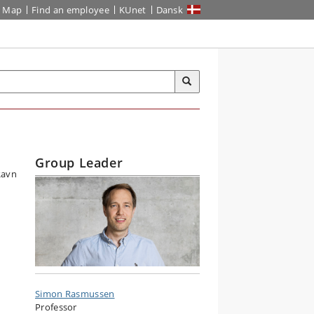
Map
Find an employee
KUnet
Dansk
Group Leader
Simon Rasmussen
Professor