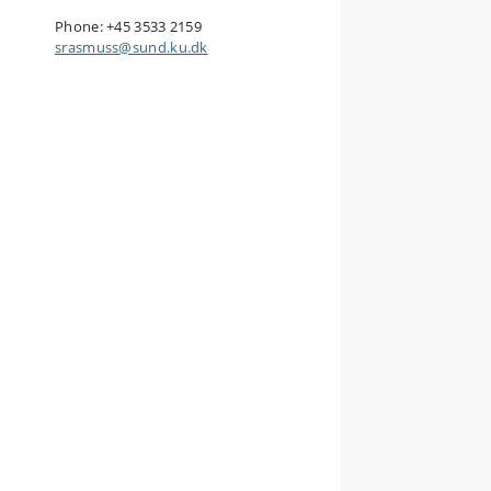
Phone: +45
3533 2159
srasmuss@sund.ku.dk