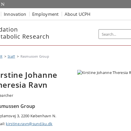
Innovation
Employment
About UCPH
dation
etabolic Research
MR
Staff
Rasmussen Group
irstine Johanne
heresia Ravn
earcher
smussen Group
gdamsvej 3, 2200 København N.
ail:
kirstine.ravn@sund.ku.dk