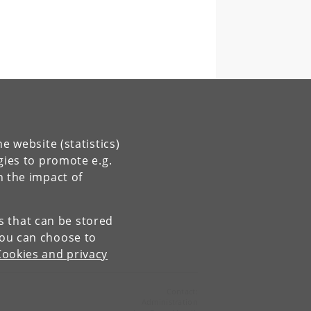
e website (statistics)
gies to promote e.g.
n the impact of
es that can be stored
You can choose to
Cookies and privacy
Contact:
Administration