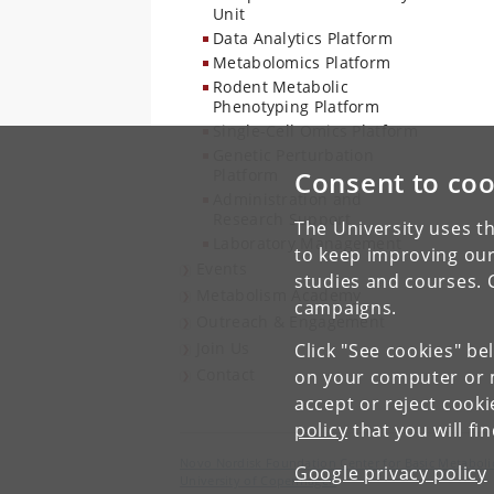
Unit
Data Analytics Platform
Metabolomics Platform
Rodent Metabolic
Phenotyping Platform
Single-Cell Omics Platform
Genetic Perturbation
Platform
Consent to coo
Administration and
Research Support
The University uses th
Laboratory Management
to keep improving our
Events
studies and courses. 
Metabolism Academy
campaigns.
Outreach & Engagement
Join Us
Click "See cookies" be
Contact
on your computer or m
accept or reject cook
policy
that you will fi
Novo Nordisk Foundation Center for Basic Metaboli
Google privacy policy
University of Copenhagen