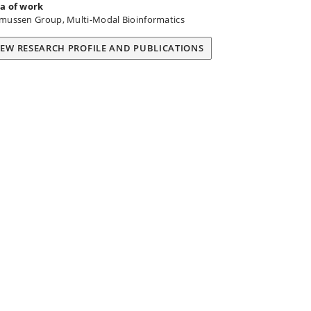
a of work
mussen Group, Multi-Modal Bioinformatics
IEW RESEARCH PROFILE AND PUBLICATIONS