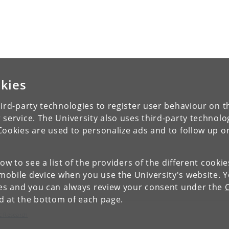
kies
ird-party technologies to register user behaviour on th
 service. The University also uses third-party technolo
Cookies are used to personalize ads and to follow up o
low to see a list of the providers of the different cooki
obile device when you use the University's website. 
ies and you can always review your consent under the
nd at the bottom of each page.
c Research