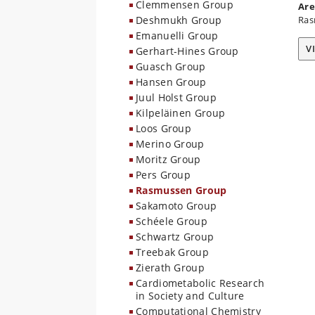
Clemmensen Group
Are
Deshmukh Group
Ras
Emanuelli Group
V
Gerhart-Hines Group
Guasch Group
Hansen Group
Juul Holst Group
Kilpeläinen Group
Loos Group
Merino Group
Moritz Group
Pers Group
Rasmussen Group
Sakamoto Group
Schéele Group
Schwartz Group
Treebak Group
Zierath Group
Cardiometabolic Research
in Society and Culture
Computational Chemistry