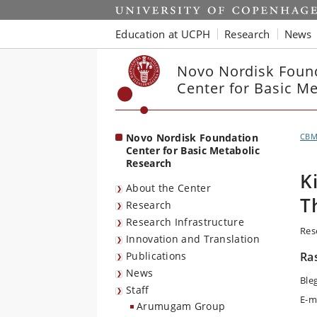
Start
Education at UCPH
Research
News
Novo Nordisk Foun
Center for Basic M
Novo Nordisk Foundation
CB
Center for Basic Metabolic
Research
K
About the Center
T
Research
Research Infrastructure
Res
Innovation and Translation
Publications
Ra
News
Ble
Staff
E-m
Arumugam Group