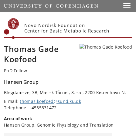
Start
Toggl
Novo Nordisk Foundation
Center for Basic Metabolic Research
Thomas Gade
Koefoed
PhD Fellow
Hansen Group
Blegdamsvej 3B, Mærsk Tårnet, 8. sal, 2200 København N.
E-mail:
thomas.koefoed@sund.ku.dk
Telephone: +4535331472
Area of work
Hansen Group, Genomic Physiology and Translation