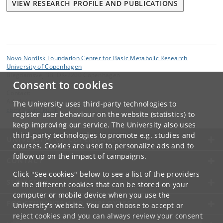
VIEW RESEARCH PROFILE AND PUBLICATIONS
Novo Nordisk Foundation Center for Basic Metabolic Research
University of Copenhagen
Blegdamsvej 3B, DK-2200 Copenhagen
Consent to cookies
Contact:
Administration
The University uses third-party technologies to
cbmr
@
sund
.
ku
.
dk
register user behaviour on the website (statistics) to
keep improving our service. The University also uses
third-party technologies to promote e.g. studies and
UNIVERSITY OF COPENHAGEN
courses. Cookies are used to personalize ads and to
follow up on the impact of campaigns.
CONTACT
Click "See cookies" below to see a list of the providers
SERVICES
of the different cookies that can be stored on your
computer or mobile device when you use the
FOR STUDENTS AND EMPLOYEES
University's website. You can choose to accept or
reject cookies and you can always review your consent