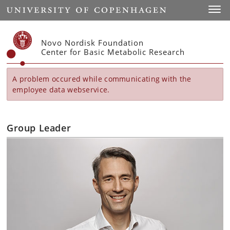
Start
Toggl
Novo Nordisk Foundation
Center for Basic Metabolic Research
A problem occured while communicating with the
employee data webservice.
Group Leader