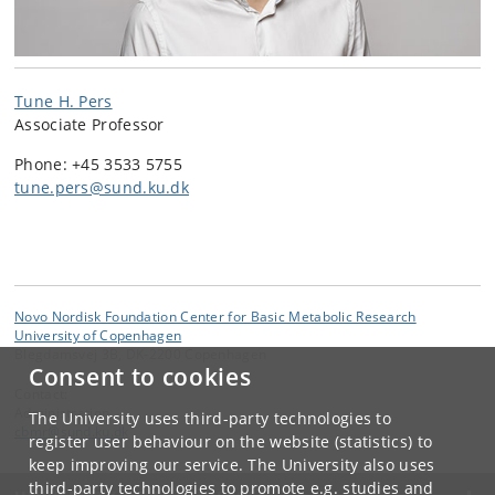
Tune H. Pers
Associate Professor
Phone: +45 3533 5755
tune.pers@sund.ku.dk
Novo Nordisk Foundation Center for Basic Metabolic Research
University of Copenhagen
Blegdamsvej 3B, DK-2200 Copenhagen
Consent to cookies
Contact:
Administration
The University uses third-party technologies to
cbmr
@
sund
.
ku
.
dk
register user behaviour on the website (statistics) to
keep improving our service. The University also uses
third-party technologies to promote e.g. studies and