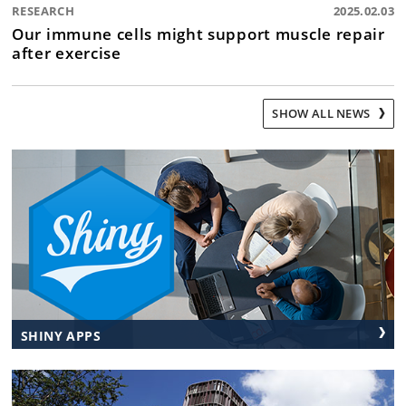
RESEARCH
2025.02.03
Our immune cells might support muscle repair
after exercise
SHOW ALL NEWS
SHINY APPS