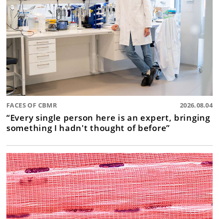
FACES OF CBMR
2026.08.04
“Every single person here is an expert, bringing
something I hadn't thought of before”