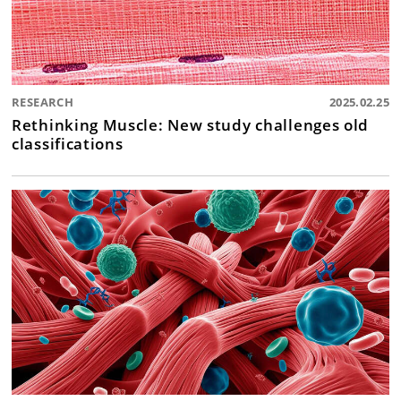
RESEARCH
2025.02.25
Rethinking Muscle: New study challenges old
classifications