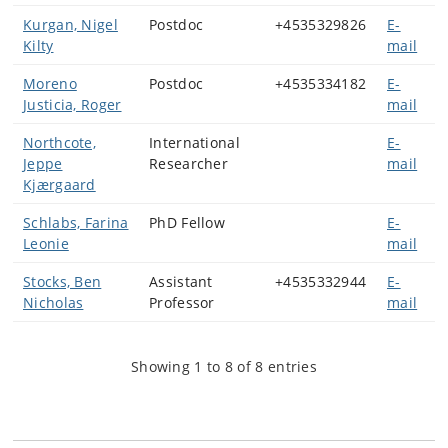
Kurgan, Nigel
Postdoc
+4535329826
E-
Kilty
mail
Moreno
Postdoc
+4535334182
E-
Justicia, Roger
mail
Northcote,
International
E-
Jeppe
Researcher
mail
Kjærgaard
Schlabs, Farina
PhD Fellow
E-
Leonie
mail
Stocks, Ben
Assistant
+4535332944
E-
Nicholas
Professor
mail
Showing 1 to 8 of 8 entries