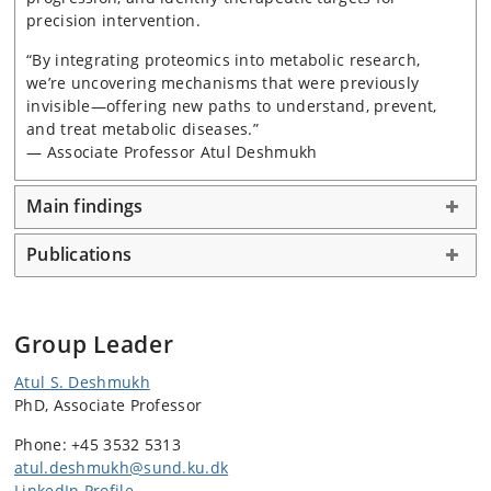
precision intervention.
“By integrating proteomics into metabolic research,
we’re uncovering mechanisms that were previously
invisible—offering new paths to understand, prevent,
and treat metabolic diseases.”
— Associate Professor Atul Deshmukh
Main findings
Publications
Group Leader
Atul S. Deshmukh
PhD, Associate Professor
Phone: +45 3532 5313
atul.deshmukh@sund.ku.dk
LinkedIn Profile