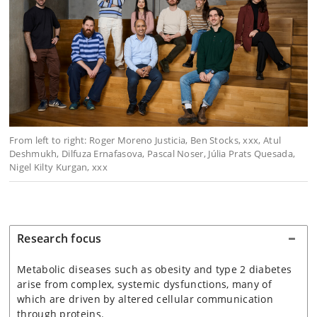
From left to right: Roger Moreno Justicia, Ben Stocks, xxx, Atul
Deshmukh, Dilfuza Ernafasova, Pascal Noser,
Júlia Prats Quesada,
Nigel Kilty Kurgan, xxx
Research focus
Metabolic diseases such as obesity and type 2 diabetes
arise from complex, systemic dysfunctions, many of
which are driven by altered cellular communication
through proteins.