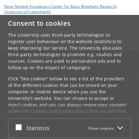
Novo Nordisk Foundation Center for Basic Metabolic Research
University of Copenhagen
Blegdamsvej 3B, DK-2200 Copenhagen
Consent to cookies
Contact:
Administration and Research Support
The University uses third-party technologies to
cbmr
@
sund
.
ku
.
dk
register user behaviour on the website (statistics) to
keep improving our service. The University also uses
third-party technologies to promote e.g. studies and
UNIVERSITY OF COPENHAGEN
courses. Cookies are used to personalize ads and to
follow up on the impact of campaigns.
CONTACT
Click "See cookies" below to see a list of the providers
SERVICES
of the different cookies that can be stored on your
computer or mobile device when you use the
FOR STUDENTS AND EMPLOYEES
University's website. You can choose to accept or
reject cookies and you can always review your consent
JOB AND CAREER
under the
Cookies and privacy policy
that you will find
at the bottom of each page.
EMERGENCIES
Accept or reject
Statistics
Show cookies
Google privacy policy
WEB