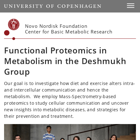
Start
Toggl
Novo Nordisk Foundation
Center for Basic Metabolic Research
Functional Proteomics in
Metabolism in the Deshmukh
Group
Our goal is to investigate how diet and exercise alters intra-
and intercellular communication and hence the
metabolism. We employ Mass-Spectrometry-based
proteomics to study cellular communication and uncover
new insights into metabolic diseases, and strategies for
their prevention and treatment.