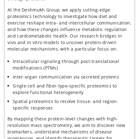
At the Deshmukh Group, we apply cutting-edge
proteomics technology to investigate how diet and
exercise reshape intra- and intercellular communication,
and how these changes influence metabolic regulation
and cardiometabolic health. Our research bridges in
vivo and in vitro models to uncover protein-driven
molecular mechanisms, with a particular focus on:
Intracellular signaling through post-translational
modifications (PTMs)
Inter-organ communication via secreted proteins
Single-cell and fiber-type-specific proteomics to
explore functional heterogeneity
Spatial proteomics to resolve tissue- and region-
specific responses
By mapping these protein-level changes with high-
resolution mass spectrometry, we aim to discover new
biomarkers, understand mechanisms of disease
progression, and identify therapeutic targets for