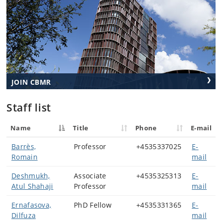
JOIN CBMR
Staff list
Name
Title
Phone
E-mail
Barrès,
Professor
+4535337025
E-
Romain
mail
Deshmukh,
Associate
+4535325313
E-
Atul Shahaji
Professor
mail
Ernafasova,
PhD Fellow
+4535331365
E-
Dilfuza
mail