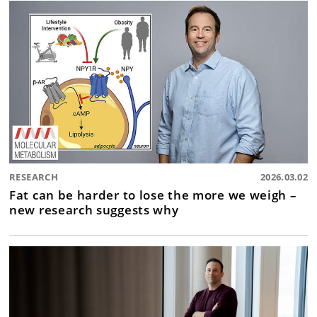
RESEARCH
2026.03.02
Fat can be harder to lose the more we weigh –
new research suggests why