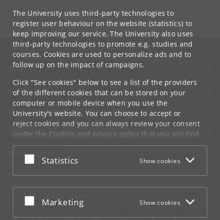
Contact:
Administration and Research Support
The University uses third-party technologies to
cbmr
@
sund
.
ku
.
dk
register user behaviour on the website (statistics) to
keep improving our service. The University also uses
third-party technologies to promote e.g. studies and
UNIVERSITY OF COPENHAGEN
courses. Cookies are used to personalize ads and to
follow up on the impact of campaigns.
CONTACT
Click "See cookies" below to see a list of the providers
SERVICES
of the different cookies that can be stored on your
computer or mobile device when you use the
FOR STUDENTS AND EMPLOYEES
University's website. You can choose to accept or
reject cookies and you can always review your consent
JOB AND CAREER
under the
Cookies and privacy policy
that you will find
at the bottom of each page.
EMERGENCIES
Accept or reject
Statistics
Show cookies
Google privacy policy
WEB
CONNECT WITH UCPH
Accept or reject
Marketing
Show cookies