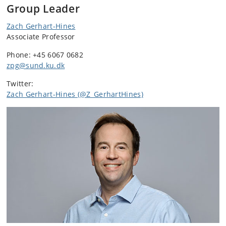
Group Leader
Zach Gerhart-Hines
Associate Professor
Phone: +45 6067 0682
zpg@sund.ku.dk
Twitter:
Zach Gerhart-Hines (@Z_GerhartHines)