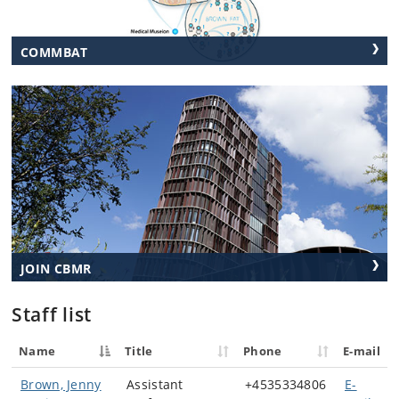
COMMBAT
JOIN CBMR
Staff list
Name
Title
Phone
E-mail
Brown, Jenny
Assistant
+4535334806
E-