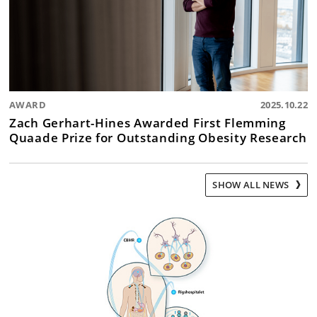
AWARD
2025.10.22
Zach Gerhart-Hines Awarded First Flemming
Quaade Prize for Outstanding Obesity Research
SHOW ALL NEWS