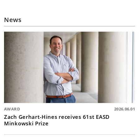
News
AWARD
2026.06.01
Zach Gerhart-Hines receives 61st EASD
Minkowski Prize