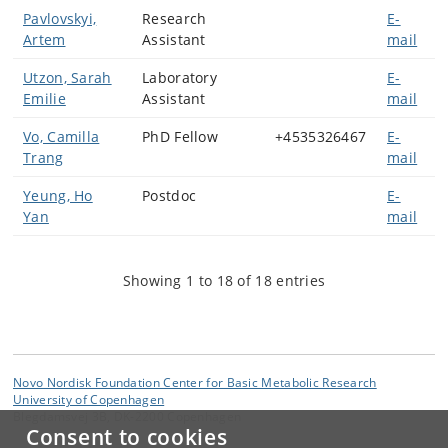
Pavlovskyi,
Research
E-
Artem
Assistant
mail
Utzon, Sarah
Laboratory
E-
Emilie
Assistant
mail
Vo, Camilla
PhD Fellow
+4535326467
E-
Trang
mail
Yeung, Ho
Postdoc
E-
Yan
mail
Showing 1 to 18 of 18 entries
Novo Nordisk Foundation Center for Basic Metabolic Research
University of Copenhagen
Blegdamsvej 3B, DK-2200 Copenhagen
Consent to cookies