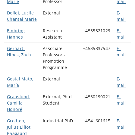
Marie
Professor
mail
Dollet, Lucile
External
E-
Chantal Marie
mail
Embring,
Research
+4535321029
E-
Hannes
Assistant
mail
Gerhart-
Associate
+4535337547
E-
Hines, Zach
Professor -
mail
Promotion
Programme
Gestal Mato,
External
E-
María
mail
Grauslund,
External, Ph.d
+4560190021
E-
Camilla
Student
mail
Honoré
Grothen,
Industrial PhD
+4541601615
E-
Julius Elliot
mail
Raagaard