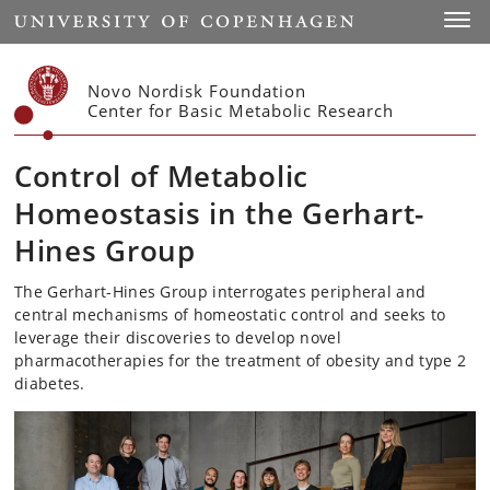
Start
Toggl
Novo Nordisk Foundation
Center for Basic Metabolic Research
Control of Metabolic
Homeostasis in the Gerhart-
Hines Group
The Gerhart-Hines Group interrogates peripheral and
central mechanisms of homeostatic control and seeks to
leverage their discoveries to develop novel
pharmacotherapies for the treatment of obesity and type 2
diabetes.