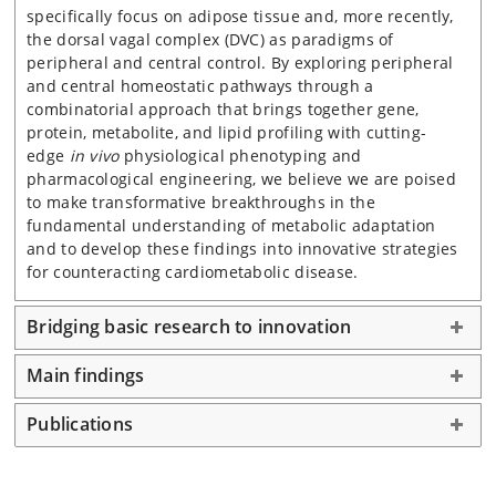
specifically focus on adipose tissue and, more recently,
the dorsal vagal complex (DVC) as paradigms of
peripheral and central control. By exploring peripheral
and central homeostatic pathways through a
combinatorial approach that brings together gene,
protein, metabolite, and lipid profiling with cutting-
edge
in vivo
physiological phenotyping and
pharmacological engineering, we believe we are poised
to make transformative breakthroughs in the
fundamental understanding of metabolic adaptation
and to develop these findings into innovative strategies
for counteracting cardiometabolic disease.
Bridging basic research to innovation
Main findings
Publications