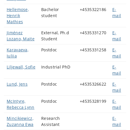
Hellemose,
Bachelor
+4535322186
E-
Henrik
student
mail
Mathies
Jiménez
External, Ph.d
+4535331270
E-
Lozano, Maite
Student
mail
Karavaeva,
Postdoc
+4535331258
E-
Iuliia
mail
Liljewall, Sofie
Industrial PhD
E-
mail
Lund, Jens
Postdoc
+4535326622
E-
mail
McIntyre,
Postdoc
+4535328199
E-
Rebecca Lynn
mail
Mincikiewicz,
Research
E-
Zuzanna Ewa
Assistant
mail