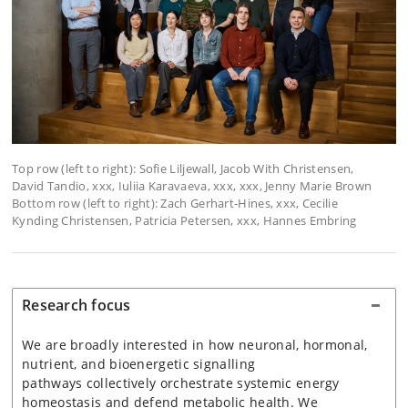
Top row (left to right): Sofie Liljewall, Jacob With Christensen,
David Tandio, xxx, Iuliia Karavaeva, xxx, xxx, Jenny Marie Brown
Bottom row (left to right): Zach Gerhart-Hines, xxx, Cecilie
Kynding Christensen, Patricia Petersen, xxx, Hannes Embring
Research focus
We are broadly interested in how neuronal, hormonal,
nutrient, and bioenergetic signalling
pathways
collectively orchestrate systemic energy
homeostasis and defend metabolic health. We